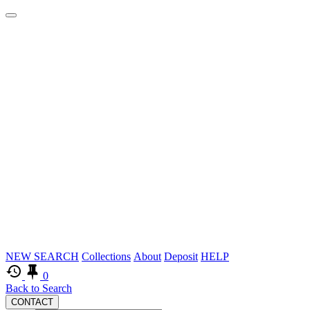
Logos
Skip
NEW SEARCH
Collections
About
Deposit
HELP
to
0
main
Back to Search
CONTACT