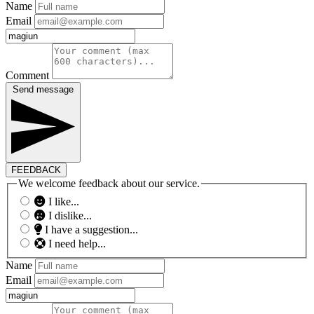
Name
Email
Comment
Send message
FEEDBACK
We welcome feedback about our service.
I like...
I dislike...
I have a suggestion...
I need help...
Name
Email