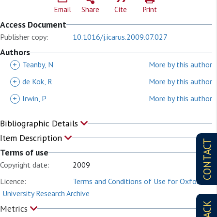
Email
Share
Cite
Print
Access Document
Publisher copy:
10.1016/j.icarus.2009.07.027
Authors
+
Teanby, N
More by this author
+
de Kok, R
More by this author
+
Irwin, P
More by this author
Bibliographic Details
Item Description
CONTACT
Terms of use
Copyright date:
2009
Licence:
Terms and Conditions of Use for Oxford
University Research Archive
Metrics