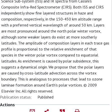
Science Sub-system (ISS) and IR spectra from Cassini's
Composite Infra-Red Spectrometer (CIRS). Both ISS and CIRS
independently show fine layered structures in haze and
composition, respectively, in the 150-450 km altitude range
with a preferred vertical wavelength of around 50 km. Layers
are most pronounced around the north polar winter vortex,
although some weaker layers do exist at more southerly
latitudes. The amplitude of composition layers in each trace gas
profile is proportional to the relative enrichment of that
species in the winter polar vortex compared to equatorial
latitudes. As enrichment is caused by polar subsidence, this
suggests a dynamical origin. We propose that the polar layers
are caused by cross-latitude advection across the vortex
boundary. This is analogous to processes that lead to ozone
laminae formation around Earth's polar vortices. © 2009
Elsevier Inc. All rights reserved.
Publication status:
Published
Actions