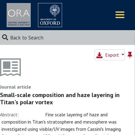
Logos
Back to Search
Export
Journal article
Small-scale composition and haze layering in
Titan's polar vortex
Abstract:
Fine scale layering of haze and
composition in Titan's stratosphere and mesosphere was
investigated using visible/UV images from Cassini's Imaging