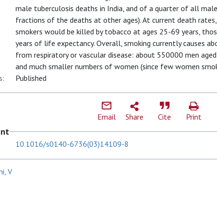
male tuberculosis deaths in India, and of a quarter of all mal
fractions of the deaths at other ages). At current death rates,
smokers would be killed by tobacco at ages 25-69 years, thos
years of life expectancy. Overall, smoking currently causes abo
from respiratory or vascular disease: about 550000 men age
and much smaller numbers of women (since few women smok
s:
Published
Email
Share
Cite
Print
ent
10.1016/s0140-6736(03)14109-8
i, V