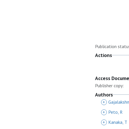
Publication statu
Actions
Access Docum
Publisher copy:
Authors
+
Gajalakshm
+
Peto, R
+
Kanaka, T