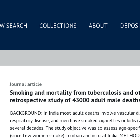
W SEARCH
COLLECTIONS
ABOUT
DEPOS
N
Journal article
Smoking and mortality from tuberculosis and oth
retrospective study of 43000 adult male death
BACKGROUND: In India most adult deaths involve vascular dis
respiratory disease, and men have smoked cigarettes or bidis 
several decades. The study objective was to assess age-spec
(since few women smoke) in urban and in rural India. METHODS