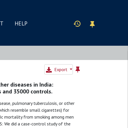
IT
HELP
Export
er diseases in India:
s and 35000 controls.
ease, pulmonary tuberculosis, or other
(which resemble small cigarettes) for
ific mortality from smoking among men
: We did a case-control study of the