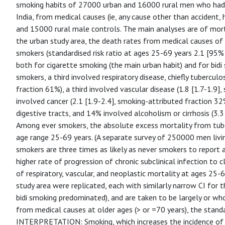
smoking habits of 27000 urban and 16000 rural men who had d
India, from medical causes (ie, any cause other than accident, 
and 15000 rural male controls. The main analyses are of mort
the urban study area, the death rates from medical causes o
smokers (standardised risk ratio at ages 25-69 years 2.1 [95% 
both for cigarette smoking (the main urban habit) and for bid
smokers, a third involved respiratory disease, chiefly tuberculo
fraction 61%), a third involved vascular disease (1.8 [1.7-1.9
involved cancer (2.1 [1.9-2.4], smoking-attributed fraction 32%
digestive tracts, and 14% involved alcoholism or cirrhosis (3.3
Among ever smokers, the absolute excess mortality from tub
age range 25-69 years. (A separate survey of 250000 men livin
smokers are three times as likely as never smokers to report a
higher rate of progression of chronic subclinical infection to c
of respiratory, vascular, and neoplastic mortality at ages 25
study area were replicated, each with similarly narrow CI for th
bidi smoking predominated), and are taken to be largely or who
from medical causes at older ages (> or =70 years), the standar
INTERPRETATION: Smoking, which increases the incidence of cli