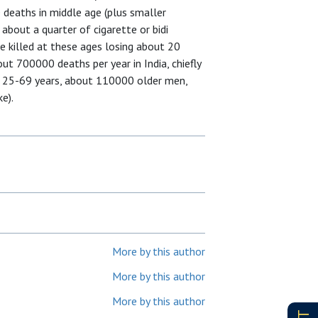
e deaths in middle age (plus smaller
 about a quarter of cigarette or bidi
e killed at these ages losing about 20
ut 700000 deaths per year in India, chiefly
d 25-69 years, about 110000 older men,
e).
More by this author
More by this author
More by this author