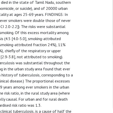
ied in the state of Tamil Nadu, southern
homicide, or suicide), and of 20000 urban
ality at ages 25-69 years. FINDINGS: In
f ever smokers were double those of never
CI 2.0-2.2]). The risks were substantial
i smoking. Of this excess mortality among
sis (4.5 [4.0-5.0], smoking-attributed
], smoking-attributed fraction 24%), 11%
), chiefly of the respiratory or upper
 [2.9-3.8], not attributed to smoking).
erculosis was substantial throughout the
g in the urban study area found that ever
 history of tuberculosis, corresponding to a
linical disease.) The proportional excesses
-69 years among ever smokers in the urban
e risk ratio, in the rural study area (where
lly causal. For urban and for rural death
dised risk ratio was 1.3.
nical tuberculosis, is a cause of half the