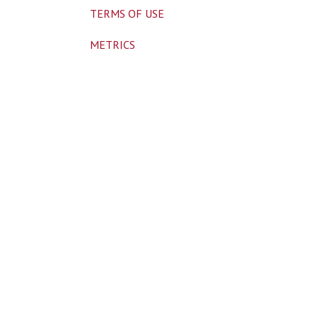
TERMS OF USE
METRICS