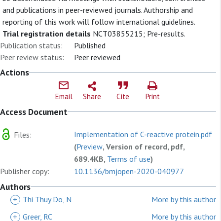
and publications in peer-reviewed journals. Authorship and
reporting of this work will follow international guidelines.
Trial registration details
NCT03855215; Pre-results.
Publication status:
Published
Peer review status:
Peer reviewed
Actions
Email
Share
Cite
Print
Access Document
Implementation of C-reactive protein.pdf
Files:
(
Preview
, Version of record, pdf,
689.4KB,
Terms of use
)
Publisher copy:
10.1136/bmjopen-2020-040977
Authors
+
Thi Thuy Do, N
More by this author
+
Greer, RC
More by this author