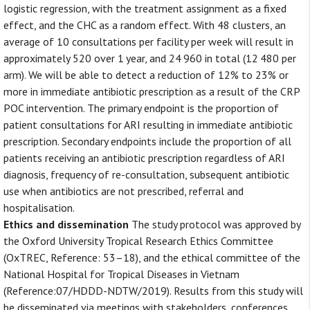
logistic regression, with the treatment assignment as a fixed
effect, and the CHC as a random effect. With 48 clusters, an
average of 10 consultations per facility per week will result in
approximately 520 over 1 year, and 24 960 in total (12 480 per
arm). We will be able to detect a reduction of 12% to 23% or
more in immediate antibiotic prescription as a result of the CRP
POC intervention. The primary endpoint is the proportion of
patient consultations for ARI resulting in immediate antibiotic
prescription. Secondary endpoints include the proportion of all
patients receiving an antibiotic prescription regardless of ARI
diagnosis, frequency of re-consultation, subsequent antibiotic
use when antibiotics are not prescribed, referral and
hospitalisation.
Ethics and dissemination
The study protocol was approved by
the Oxford University Tropical Research Ethics Committee
(OxTREC, Reference: 53–18), and the ethical committee of the
National Hospital for Tropical Diseases in Vietnam
(Reference:07/HDDD-NDTW/2019). Results from this study will
be disseminated via meetings with stakeholders, conferences