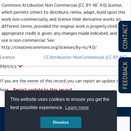
Commons Attribution Non Commercial (CC BY-NC 4.0) license,
which permits others to distribute, remix, adapt, build upon this
work non-commercially, and license their derivative works on
different terms, provided the original work is properly cited,
CONTACT
appropriate credit is given, any changes made indicated, and the
use is non-commercial. See:
http://creativecommons.org/licenses/by-nc/4.0/.
Licence:
CC Attribution-NonCommercial (CC BY-NC)
FEEDBACK
Metrics
If you are the owner of this record, you can report an update to it
here:
Report update to this record
This website uses cookies to ensure you get the
best possible experience.
Learn more
Dismiss