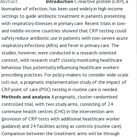
Abstract:
Introduction
C-reactive protein (CRP), a
biomarker of infection, has been used widely in high-income
settings to guide antibiotic treatment in patients presenting
with respiratory illnesses in primary care. Recent trials in low-
and middle-income countries showed that CRP testing could
safely reduce antibiotic use in patients with non-severe acute
respiratory infections (ARIs) and fever in primary care. The
studies, however, were conducted in a research-oriented
context, with research staff closely monitoring healthcare
behaviour thus potentially influencing healthcare workers’
prescribing practices. For policy-makers to consider wide-scale
roll-out, a pragmatic implementation study of the impact of
CRP point of care (POC) testing in routine care is needed.
Methods and analysis
A pragmatic, cluster-randomised
controlled trial, with two study arms, consisting of 24
commune health centres (CHC) in the intervention arm
(provision of CRP tests with additional healthcare worker
guidance) and 24 facilities acting as controls (routine care).
Comparison between the treatment arms will be through