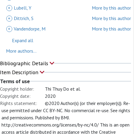
+
Lubell, Y
More by this author
+
Dittrich, S
More by this author
+
Vandendorpe, M
More by this author
Expand all
More authors...
Bibliographic Details
Item Description
Terms of use
Copyright holder:
Thi Thuy Do et al.
Copyright date:
2020
Rights statement:
©2020 Author(s) (or their employer(s)). Re-
use permitted under CC BY-NC. No commercial re-use. See rights
and permissions. Published by BMJ.
http://creativecommons.org/licenses/by-nc/4.0/ This is an open
access article distributed in accordance with the Creative