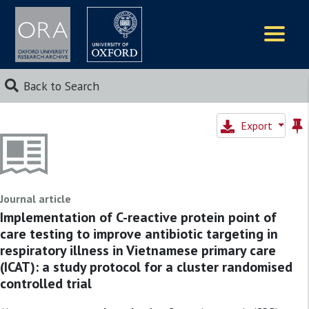
Logos
Back to Search
Export
Journal article
Implementation of C-reactive protein point of
care testing to improve antibiotic targeting in
respiratory illness in Vietnamese primary care
(ICAT): a study protocol for a cluster randomised
controlled trial