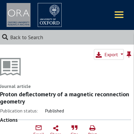
Logos
Back to Search
Export
Journal article
Proton deflectometry of a magnetic reconnection
geometry
Publication status:
Published
Actions