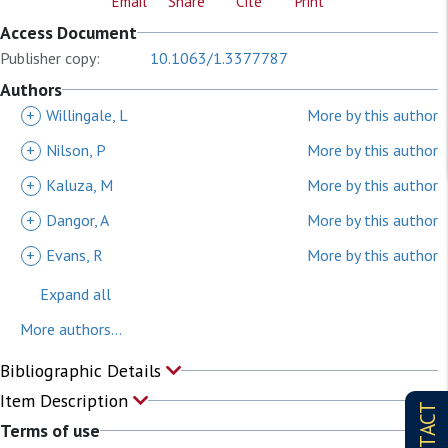
Email
Share
Cite
Print
Access Document
Publisher copy:
10.1063/1.3377787
Authors
+
Willingale, L
More by this author
+
Nilson, P
More by this author
+
Kaluza, M
More by this author
+
Dangor, A
More by this author
+
Evans, R
More by this author
Expand all
More authors...
Bibliographic Details
Item Description
CONTACT
Terms of use