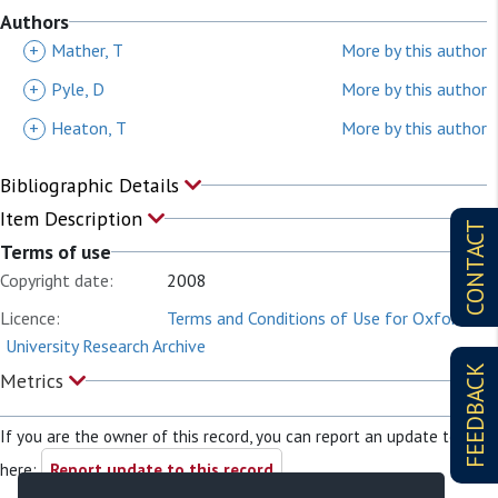
Authors
+
Mather, T
More by this author
+
Pyle, D
More by this author
+
Heaton, T
More by this author
Bibliographic Details
Item Description
CONTACT
Terms of use
Copyright date:
2008
Licence:
Terms and Conditions of Use for Oxford
University Research Archive
FEEDBACK
Metrics
If you are the owner of this record, you can report an update to it
here:
Report update to this record