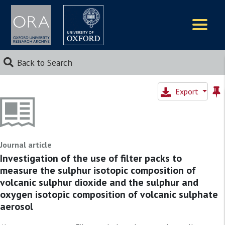
Logos
Back to Search
Export
Journal article
Investigation of the use of filter packs to
measure the sulphur isotopic composition of
volcanic sulphur dioxide and the sulphur and
oxygen isotopic composition of volcanic sulphate
aerosol