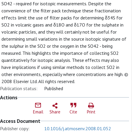
SO42 - required for isotopic measurements. Despite the
convenience of the filter pack technique these fractionation
effects limit the use of filter packs for determining δ34S for
SO2 in volcanic gases and δ18O and δ17O for the sulphate in
volcanic particles, and they will certainly not be useful for
determining small variations in the source isotopic signature of
the sulphur in the SO2 or the oxygen in the SO42 - being
measured. This highlights the importance of collecting SO2
quantitatively for isotopic analysis. These effects may also
have implications if using similar methods to collect SO2 in
other environments, especially where concentrations are high. ©
2008 Elsevier Ltd. All rights reserved.
Publication status:
Published
Actions
Email
Share
Cite
Print
Access Document
Publisher copy:
10.1016/j.atmosenv.2008.01.052