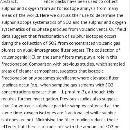
Abstract:
Filter packs have been used to collect
sulphur and oxygen from air for isotope analysis from many
areas of the world. Here we discuss their use to determine the
sulphur isotope systematics of SO2 and the sulphur and oxygen
systematics of sulphate particles from volcanic vents. Our field
data suggest that fractionation of sulphur isotopes occurs
during the collection of SO2 from concentrated volcanic gas
plumes on alkali-impregnated filter papers. The collection of
volcanogenic HCl on the same filters may play a role in this
fractionation. Comparison with previous studies, which sampled
areas of cleaner atmosphere, suggests that isotopic
fractionation only becomes significant where elevated filter
loadings occur (e.g., when sampling gas streams with SO2
concentrations greater than ∼1 μmol m-3), although this
requires further investigation. Previous studies also suggest
that for volcanic sulphate particle samples collected at the
same time, oxygen isotopes are fractionated while sulphur
isotopes are not. Minimising the filter loading reduces these
effects, but there is a trade-off with the amount of SO2 or