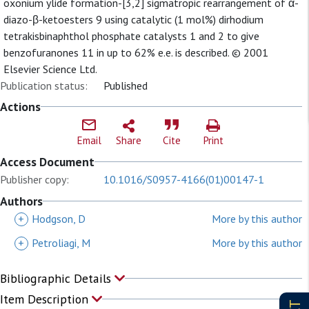
oxonium ylide formation-[3,2] sigmatropic rearrangement of α-
diazo-β-ketoesters 9 using catalytic (1 mol%) dirhodium
tetrakisbinaphthol phosphate catalysts 1 and 2 to give
benzofuranones 11 in up to 62% e.e. is described. © 2001
Elsevier Science Ltd.
Publication status:
Published
Actions
Email
Share
Cite
Print
Access Document
Publisher copy:
10.1016/S0957-4166(01)00147-1
Authors
+
Hodgson, D
More by this author
+
Petroliagi, M
More by this author
Bibliographic Details
Item Description