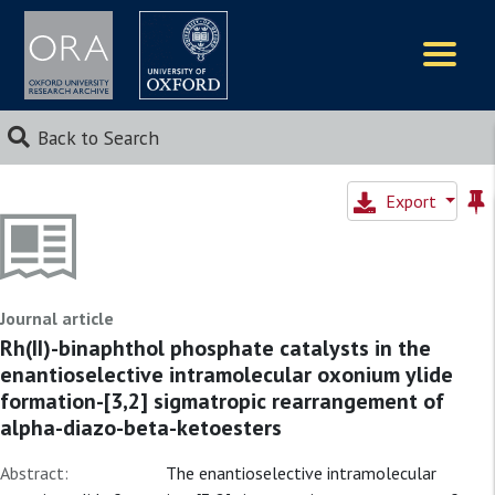
Logos
Back to Search
Export
Journal article
Rh(II)-binaphthol phosphate catalysts in the
enantioselective intramolecular oxonium ylide
formation-[3,2] sigmatropic rearrangement of
alpha-diazo-beta-ketoesters
Abstract:
The enantioselective intramolecular