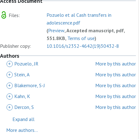
Access Document
Pozuelo et al Cash transfers in
Files:
adolescence.pdf
(
Preview
, Accepted manuscript, pdf,
551.8KB,
Terms of use
)
Publisher copy:
10.1016/s2352-4642(19)30432-8
Authors
+
Pozuelo, JR
More by this author
+
Stein, A
More by this author
+
Blakemore, S-J
More by this author
+
Kahn, K
More by this author
+
Dercon, S
More by this author
Expand all
More authors...