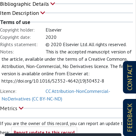
Bibliographic Details
Item Description
Terms of use
Copyright holder:
Elsevier
Copyright date:
2020
Rights statement:
© 2020 Elsevier Ltd. All rights reserved.
Notes:
This is the accepted manuscript version of
the article, available under the terms of a Creative Commons,
Attribution, Non-Commercial, No Derivatives licence. The final
CONTACT
version is available online from Elsevier at:
https://doi.org/10.1016/S2352-4642(19)30432-8
Licence:
CC Attribution-NonCommercial-
NoDerivatives (CC BY-NC-ND)
FEEDBACK
Metrics
If you are the owner of this record, you can report an update to it
here:
Report update to this record