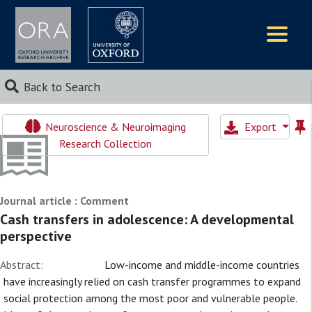
Logos
Back to Search
Neuroscience & Neuroimaging
Export
Research Collection
Journal article : Comment
Cash transfers in adolescence: A developmental
perspective
Abstract:
Low-income and middle-income countries
have increasingly relied on cash transfer programmes to expand
social protection among the most poor and vulnerable people.