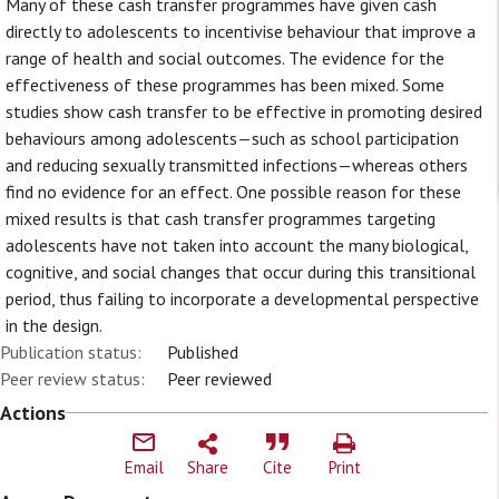
Many of these cash transfer programmes have given cash
directly to adolescents to incentivise behaviour that improve a
range of health and social outcomes. The evidence for the
effectiveness of these programmes has been mixed. Some
studies show cash transfer to be effective in promoting desired
behaviours among adolescents—such as school participation
and reducing sexually transmitted infections—whereas others
find no evidence for an effect. One possible reason for these
mixed results is that cash transfer programmes targeting
adolescents have not taken into account the many biological,
cognitive, and social changes that occur during this transitional
period, thus failing to incorporate a developmental perspective
in the design.
Publication status:
Published
Peer review status:
Peer reviewed
Actions
Email
Share
Cite
Print