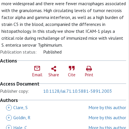
more widespread and there were fewer macrophages associated
with the granulomas. High circulating levels of tumor necrosis
factor alpha and gamma interferon, as well as a high burden of
strain C5 in the blood, accompanied the differences in
histopathology. In this study we show that ICAM-1 plays a
critical role during rechallenge of immunized mice with virulent
S. enterica serovar Typhimurium.
Publication status:
Published
Actions
Email
Share
Cite
Print
Access Document
Publisher copy:
10.1128/iai.71.10.5881-5891.2003
Authors
+
Clare, S
More by this author
+
Goldin, R
More by this author
+
Hale, C
More by this author