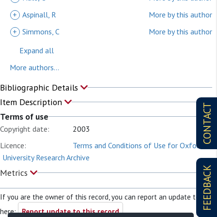
+
Aspinall, R
More by this author
+
Simmons, C
More by this author
Expand all
More authors...
Bibliographic Details
Item Description
CONTACT
Terms of use
Copyright date:
2003
Licence:
Terms and Conditions of Use for Oxford
University Research Archive
FEEDBACK
Metrics
If you are the owner of this record, you can report an update to it
here:
Report update to this record