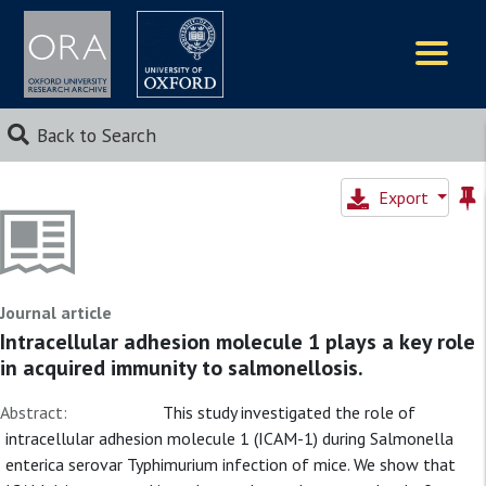
Logos
Back to Search
Export
Journal article
Intracellular adhesion molecule 1 plays a key role
in acquired immunity to salmonellosis.
Abstract:
This study investigated the role of
intracellular adhesion molecule 1 (ICAM-1) during Salmonella
enterica serovar Typhimurium infection of mice. We show that