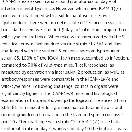
ICAM-1 is expressed in and around granulomas on day 4 of
infection in wild-type mice. However, when naive ICAM-1(-/-)
mice were challenged with a sublethal dose of serovar
Typhimurium, there were no detectable differences in systemic
bacterial burden over the first 9 days of infection compared to
wild-type control mice. When mice were immunized with the S.
enterica serovar Typhimurium vaccine strain SL2361 and then
challenged with the virulent S. enterica serovar Typhimurium
strain C5, 100% of the ICAM-1(-/-) mice succumbed to infection,
compared to 30% of wild-type mice. T-cell responses, as
measured by activation via interleukin-2 production, as well as
antibody responses were comparable in the ICAM-1(-/-) and
wild-type mice. Following challenge, counts in organs were
significantly higher in the ICAM-1(-/-) mice, and histological
examination of organs showed pathological differences. Strain
SL3261-immunized wild-type mice had cellular infiltrate and
normal granuloma formation in the liver and spleen on days 5
and 10 after challenge with strain C5. ICAM-1(-/-) mice had a
similar infiltrate on day 5, whereas on day 10 the infiltrate was