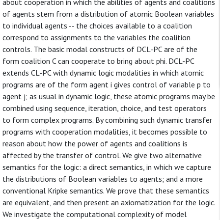
about cooperation in which the abilities of agents and coalitions
of agents stem from a distribution of atomic Boolean variables
to individual agents -- the choices available to a coalition
correspond to assignments to the variables the coalition
controls. The basic modal constructs of DCL-PC are of the
form coalition C can cooperate to bring about phi. DCL-PC
extends CL-PC with dynamic logic modalities in which atomic
programs are of the form agent i gives control of variable p to
agent j; as usual in dynamic logic, these atomic programs may be
combined using sequence, iteration, choice, and test operators
to form complex programs. By combining such dynamic transfer
programs with cooperation modalities, it becomes possible to
reason about how the power of agents and coalitions is
affected by the transfer of control. We give two alternative
semantics for the logic: a direct semantics, in which we capture
the distributions of Boolean variables to agents; and a more
conventional Kripke semantics. We prove that these semantics
are equivalent, and then present an axiomatization for the logic.
We investigate the computational complexity of model