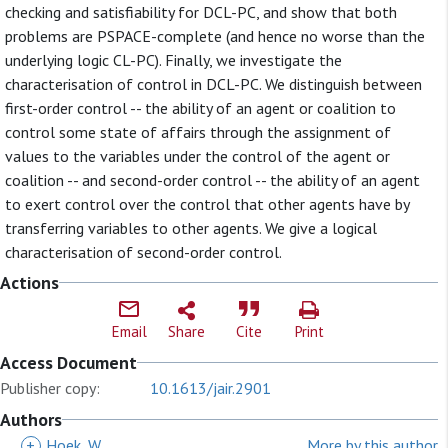
checking and satisfiability for DCL-PC, and show that both
problems are PSPACE-complete (and hence no worse than the
underlying logic CL-PC). Finally, we investigate the
characterisation of control in DCL-PC. We distinguish between
first-order control -- the ability of an agent or coalition to
control some state of affairs through the assignment of
values to the variables under the control of the agent or
coalition -- and second-order control -- the ability of an agent
to exert control over the control that other agents have by
transferring variables to other agents. We give a logical
characterisation of second-order control.
Actions
Email
Share
Cite
Print
Access Document
Publisher copy:
10.1613/jair.2901
Authors
+
Hoek, W
More by this author