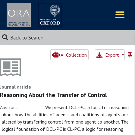
Logos
Back to Search
AI Collection
Export
Journal article
Reasoning About the Transfer of Control
Abstract:
We present DCL-PC: a logic for reasoning
about how the abilities of agents and coalitions of agents are
altered by transferring control from one agent to another. The
logical foundation of DCL-PC is CL-PC, a logic for reasoning