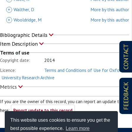
+
Walther, D
More by this author
+
Wooldridge, M
More by this author
Bibliographic Details
Item Description
CONTACT
Terms of use
Copyright date:
2014
Licence:
Terms and Conditions of Use for Oxford
University Research Archive
FEEDBACK
Metrics
If you are the owner of this record, you can report an update to it
here:
Report update to this record
This website uses cookies to ensure you get the
best possible experience.
Learn more