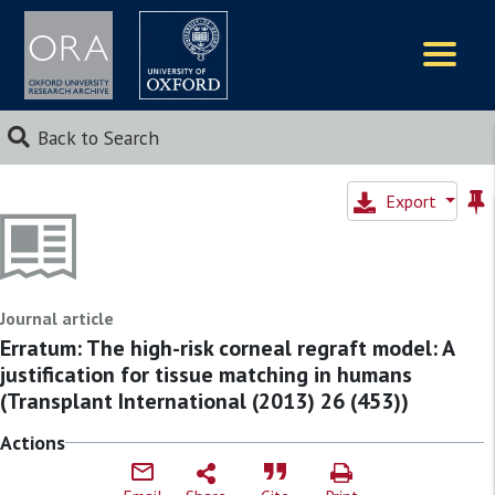
Logos
Back to Search
Export
Journal article
Erratum: The high-risk corneal regraft model: A
justification for tissue matching in humans
(Transplant International (2013) 26 (453))
Actions