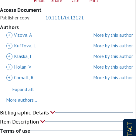
Email
Share
Cite
Print
Access Document
Publisher copy:
10.1111/tri.12121
Authors
+
Vitova, A
More by this author
+
Kuffova, L
More by this author
+
Klaska, I
More by this author
+
Holan, V
More by this author
+
Cornall, R
More by this author
Expand all
More authors...
Bibliographic Details
Item Description
CONTACT
Terms of use