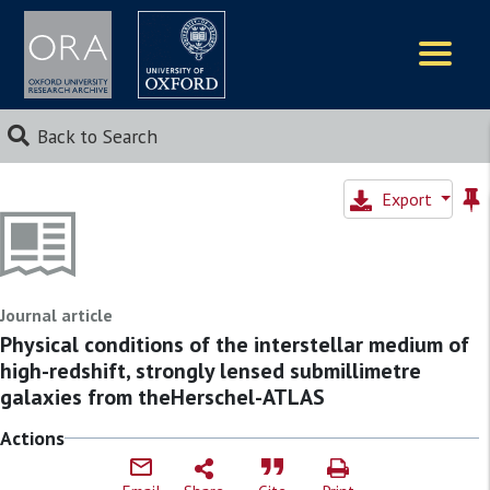
Logos
Back to Search
Export
Journal article
Physical conditions of the interstellar medium of
high-redshift, strongly lensed submillimetre
galaxies from theHerschel-ATLAS
Actions