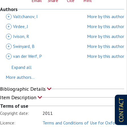
Email
Share
Cite
Print
Authors
+
Valtchanov, I
More by this author
+
Virdee, J
More by this author
+
Ivison, R
More by this author
+
Swinyard, B
More by this author
+
van der Werf, P
More by this author
Expand all
More authors...
Bibliographic Details
Item Description
CONTACT
Terms of use
Copyright date:
2011
Licence:
Terms and Conditions of Use for Oxford