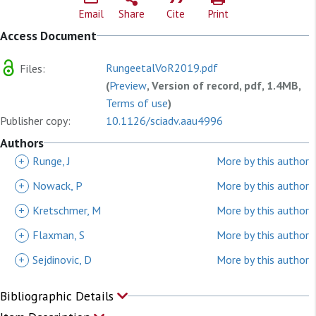
Email
Share
Cite
Print
Access Document
RungeetalVoR2019.pdf
Files:
(
Preview
, Version of record, pdf, 1.4MB,
Terms of use
)
Publisher copy:
10.1126/sciadv.aau4996
Authors
+
Runge, J
More by this author
+
Nowack, P
More by this author
+
Kretschmer, M
More by this author
+
Flaxman, S
More by this author
+
Sejdinovic, D
More by this author
Bibliographic Details