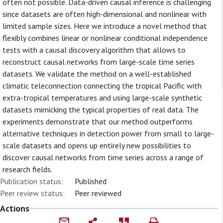
often not possible. Data-driven causal inference is challenging
since datasets are often high-dimensional and nonlinear with
limited sample sizes. Here we introduce a novel method that
flexibly combines linear or nonlinear conditional independence
tests with a causal discovery algorithm that allows to
reconstruct causal networks from large-scale time series
datasets. We validate the method on a well-established
climatic teleconnection connecting the tropical Pacific with
extra-tropical temperatures and using large-scale synthetic
datasets mimicking the typical properties of real data. The
experiments demonstrate that our method outperforms
alternative techniques in detection power from small to large-
scale datasets and opens up entirely new possibilities to
discover causal networks from time series across a range of
research fields.
Publication status:
Published
Peer review status:
Peer reviewed
Actions