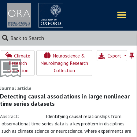
Logos
Back to Search
Climate
Neuroscience &
Export
Research
Neuroimaging Research
Collection
Collection
Journal article
Detecting causal associations in large nonlinear
time series datasets
Abstract:
Identifying causal relationships from
observational time series data is a key problem in disciplines
such as climate science or neuroscience, where experiments are