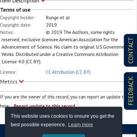
Item Description
Terms of use
Copyright holder:
Runge et al
Copyright date:
2019
Notes:
© 2019 The Authors, some rights
reserved; exclusive licensee American Association for the
CONTACT
Advancement of Science. No claim to original U.S.Government
Works. Distributed under a Creative Commons Attribution
License 4.0 (CC BY).
Licence:
CC Attribution (CC BY)
FEEDBACK
Metrics
If you are the owner of this record, you can report an update to it
here:
Report update to this record
This website uses cookies to ensure you get the
best possible experience.
Learn more