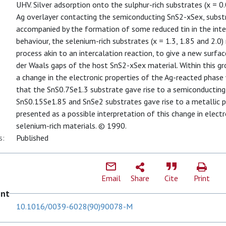
UHV. Silver adsorption onto the sulphur-rich substrates (x = 0.0
Ag overlayer contacting the semiconducting SnS2-xSex, subst
accompanied by the formation of some reduced tin in the interf
behaviour, the selenium-rich substrates (x = 1.3, 1.85 and 2.0
process akin to an intercalation reaction, to give a new surfa
der Waals gaps of the host SnS2-xSex material. Within this gro
a change in the electronic properties of the Ag-reacted pha
that the SnS0.7Se1.3 substrate gave rise to a semiconducting
SnS0.15Se1.85 and SnSe2 substrates gave rise to a metallic ph
presented as a possible interpretation of this change in electr
selenium-rich materials. © 1990.
s:
Published
Email
Share
Cite
Print
ent
10.1016/0039-6028(90)90078-M