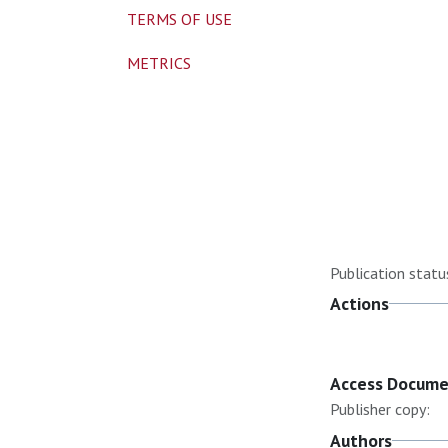
TERMS OF USE
METRICS
Publication statu
Actions
Access Docum
Publisher copy:
Authors