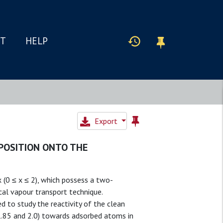
IT
HELP
Export
POSITION ONTO THE
 (0 ≤ x ≤ 2), which possess a two-
cal vapour transport technique.
to study the reactivity of the clean
, 1.85 and 2.0) towards adsorbed atoms in