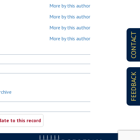
More by this author
More by this author
More by this author
CONTACT
More by this author
FEEDBACK
rchive
ate to this record