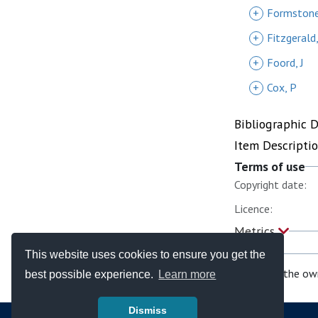
+
Formstone
+
Fitzgerald,
+
Foord, J
+
Cox, P
Bibliographic 
Item Descripti
Terms of use
Copyright date:
Licence:
Metrics
This website uses cookies to ensure you get the
If you are the ow
best possible experience.
Learn more
Dismiss
© Copyright - Bodleian Libraries 2026