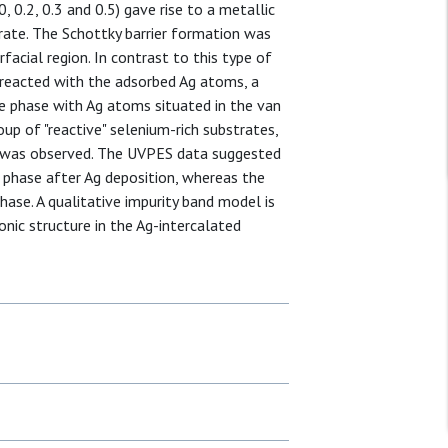
, 0.2, 0.3 and 0.5) gave rise to a metallic
rate. The Schottky barrier formation was
acial region. In contrast to this type of
) reacted with the adsorbed Ag atoms, a
ce phase with Ag atoms situated in the van
up of "reactive" selenium-rich substrates,
se was observed. The UVPES data suggested
 phase after Ag deposition, whereas the
ase. A qualitative impurity band model is
onic structure in the Ag-intercalated