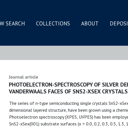
W SEARCH
COLLECTIONS
ABOUT
DEPOS
N
Journal article
PHOTOELECTRON-SPECTROSCOPY OF SILVER DE
VANDERWAALS FACES OF SNS2-XSEX CRYSTALS
The series of n-type semiconducting single crystals SnS2-xSex
dimensional layered structure, have been grown using a chemi
Photoelectron spectroscopy (XPES, UVPES) has been employed 
SnS2-xSex(001) substrate surfaces (x = 0.0, 0.2, 0.3, 0.5, 1.3