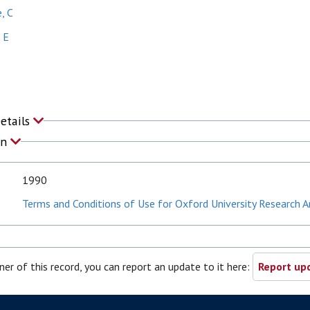
, C
 E
Details
on
1990
Terms and Conditions of Use for Oxford University Research A
ner of this record, you can report an update to it here:
Report upd