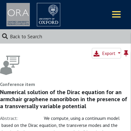
Logos
Back to Search
Export
Conference item
Numerical solution of the Dirac equation for an
armchair graphene nanoribbon in the presence of
a transversally variable potential
Abstract:
We compute, using a continuum model
based on the Dirac equation, the transverse modes and the