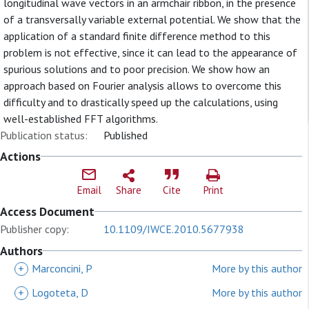
longitudinal wave vectors in an armchair ribbon, in the presence
of a transversally variable external potential. We show that the
application of a standard finite difference method to this
problem is not effective, since it can lead to the appearance of
spurious solutions and to poor precision. We show how an
approach based on Fourier analysis allows to overcome this
difficulty and to drastically speed up the calculations, using
well-established FFT algorithms.
Publication status:
Published
Actions
Email
Share
Cite
Print
Access Document
Publisher copy:
10.1109/IWCE.2010.5677938
Authors
+
Marconcini, P
More by this author
+
Logoteta, D
More by this author