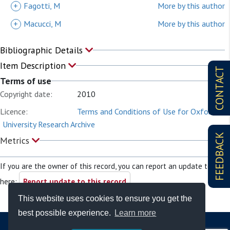
+
Fagotti, M
More by this author
+
Macucci, M
More by this author
Bibliographic Details
Item Description
CONTACT
Terms of use
Copyright date:
2010
Licence:
Terms and Conditions of Use for Oxford
University Research Archive
FEEDBACK
Metrics
If you are the owner of this record, you can report an update to it
here:
Report update to this record
This website uses cookies to ensure you get the
best possible experience.
Learn more