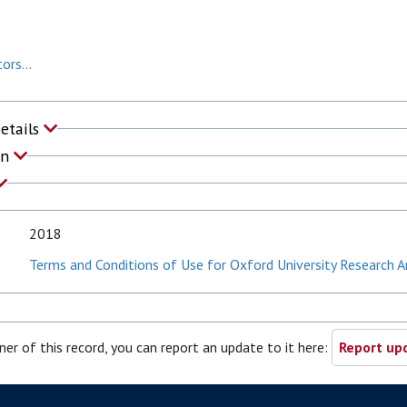
ors...
Details
on
2018
Terms and Conditions of Use for Oxford University Research A
ner of this record, you can report an update to it here:
Report upd