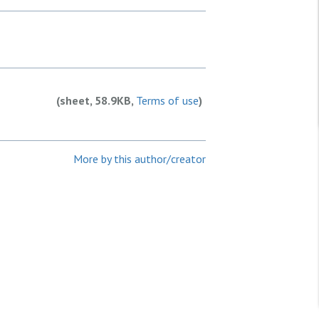
(sheet, 58.9KB,
Terms of use
)
More by this author/creator