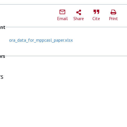
Email
Share
Cite
Print
ent
ora_data_for_mppcasl_paper.xlsx
ors
rs