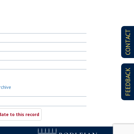
CONTACT
FEEDBACK
rchive
ate to this record