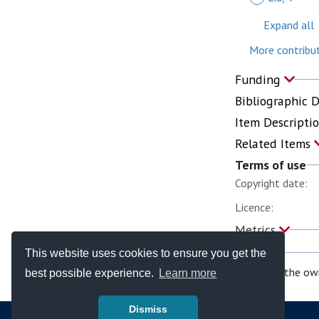
Expand all
More contribut
Funding
Bibliographic 
Item Descripti
Related Items
Terms of use
Copyright date:
Licence:
Metrics
This website uses cookies to ensure you get the
If you are the ow
best possible experience.
Learn more
Dismiss
© Copyright - Bodleian Libraries 2026