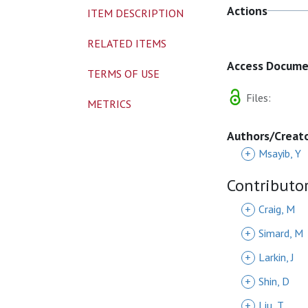
Actions
ITEM DESCRIPTION
RELATED ITEMS
Access Docum
TERMS OF USE
Files:
METRICS
Authors/Creat
+
Msayib, Y
Contributo
+
Craig, M
+
Simard, M
+
Larkin, J
+
Shin, D
+
Liu, T