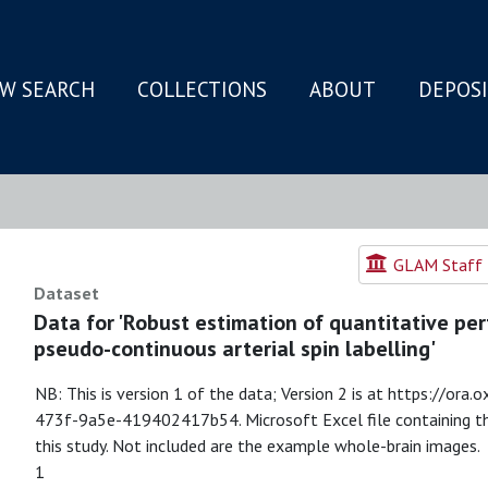
W SEARCH
COLLECTIONS
ABOUT
DEPOS
N
GLAM Staff R
Dataset
Data for 'Robust estimation of quantitative pe
pseudo-continuous arterial spin labelling'
NB: This is version 1 of the data; Version 2 is at https://or
473f-9a5e-419402417b54. Microsoft Excel file containing the
this study. Not included are the example whole-brain images.
1