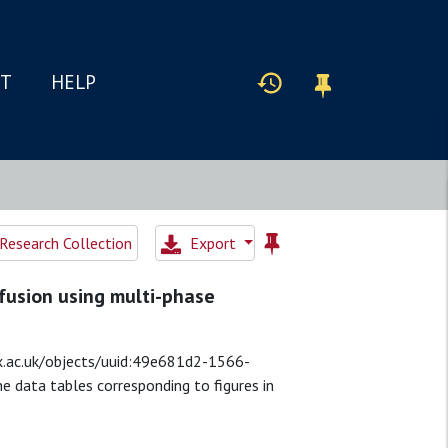
IT
HELP
esearch Collection
Export
rfusion using multi-phase
a.ox.ac.uk/objects/uuid:49e681d2-1566-
 data tables corresponding to figures in