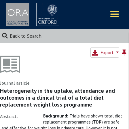
Logos
Back to Search
Export
Journal article
Heterogeneity in the uptake, attendance and
outcomes in a clinical trial of a total diet
replacement weight loss programme
Background:
Trials have shown total diet
Abstract:
replacement programmes (TDR) are safe
and effective for weight loss in primary care. However, it is not