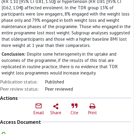
(RR 1.10 [95% CI 0.81, 1.50]) or hypertension (RR 0.81 [95% CI
[0.62, 1.04]) affected enrolment. In the TDR group 13% of
participants were low engagers, 8% engaged with the weight loss
phase only and 79% engaged in both weight loss and weight
maintenance phases of the programme. Those who engaged in the
entire programme lost most weight. Subgroup analyses suggested
that olderparticipants and those with a higher baseline BMI lost
more weight at 1 year than their comparators.
Conclusion:
Despite some heterogeneity in the uptake and
outcomes of the programme, if the results of this trial are
replicated in routine practice, there is no evidence that TDR
weight loss programmes would increase inequity.
Publication status:
Published
Peer review status:
Peer reviewed
Actions
Email
Share
Cite
Print
Access Document