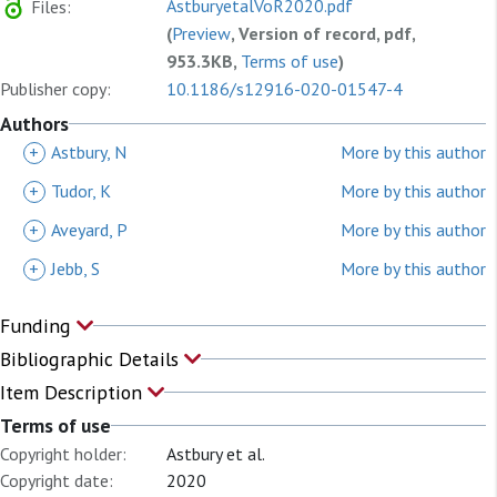
AstburyetalVoR2020.pdf
Files:
(
Preview
, Version of record, pdf,
953.3KB,
Terms of use
)
Publisher copy:
10.1186/s12916-020-01547-4
Authors
+
Astbury, N
More by this author
+
Tudor, K
More by this author
+
Aveyard, P
More by this author
+
Jebb, S
More by this author
Funding
Bibliographic Details
Item Description
Terms of use
Copyright holder:
Astbury et al.
Copyright date:
2020