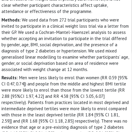
clear whether participant characteristics affect uptake,
attendance or effectiveness of the programme.
Methods:
We used data from 272 trial participants who were
invited to participate in a clinical weight loss trial via a letter from
their GP. We used a Cochran-Mantel-Haenszel analysis to assess
whether accepting an invitation to participate in the trial differed
by gender, age, BMI, social deprivation, and the presence of a
diagnosis of type 2 diabetes or hypertension. We used mixed
generalised linear modelling to examine whether participants’ age,
gender, or social deprivation based on area of residence were
associated with weight change at 12 months.
Results:
Men were less likely to enrol than women (RR 0.59 [95%
CI 0.47, 0.74]) and people from the middle and highest BMI tertile
were more likely to enrol than those from the lowest tertile (RR
2.88 [95%CI 1.97, 4.22] and RR 4.38 [95% CI 3.05, 6.07]
respectively). Patients from practices located in most deprived and
intermediate deprived tertiles were more likely to enrol compared
with those in the least deprived tertile (RR 1.84 [95% CI 1.81,
2.59]] and (RR 1.68 [95% CI 1.18, 2.85] respectively). There was no
evidence that age or a pre-existing diagnosis of type 2 diabetes