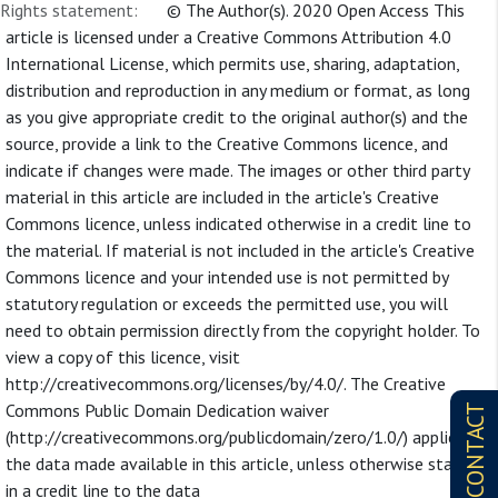
Rights statement:
© The Author(s). 2020 Open Access This
article is licensed under a Creative Commons Attribution 4.0
International License, which permits use, sharing, adaptation,
distribution and reproduction in any medium or format, as long
as you give appropriate credit to the original author(s) and the
source, provide a link to the Creative Commons licence, and
indicate if changes were made. The images or other third party
material in this article are included in the article's Creative
Commons licence, unless indicated otherwise in a credit line to
the material. If material is not included in the article's Creative
Commons licence and your intended use is not permitted by
statutory regulation or exceeds the permitted use, you will
need to obtain permission directly from the copyright holder. To
view a copy of this licence, visit
http://creativecommons.org/licenses/by/4.0/. The Creative
Commons Public Domain Dedication waiver
CONTACT
(http://creativecommons.org/publicdomain/zero/1.0/) applies to
the data made available in this article, unless otherwise stated
in a credit line to the data