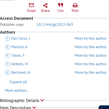
Email
Share
Cite
Print
Access Document
Publisher copy:
10.1144/jgs2013-063
Authors
+
Dal Corso, J
More by this author
+
Marzoli, A
More by this author
+
Tateo, F
More by this author
+
Jenkyns, H
More by this author
+
Bertrand, H
More by this author
Expand all
More authors...
Bibliographic Details
Item Description