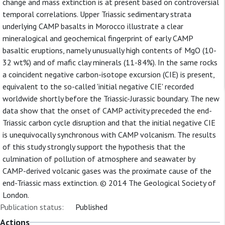
change and mass extinction is at present based on controversial
temporal correlations. Upper Triassic sedimentary strata
underlying CAMP basalts in Morocco illustrate a clear
mineralogical and geochemical fingerprint of early CAMP
basaltic eruptions, namely unusually high contents of MgO (10-
32 wt%) and of mafic clay minerals (11-84%). In the same rocks
a coincident negative carbon-isotope excursion (CIE) is present,
equivalent to the so-called 'initial negative CIE' recorded
worldwide shortly before the Triassic-Jurassic boundary. The new
data show that the onset of CAMP activity preceded the end-
Triassic carbon cycle disruption and that the initial negative CIE
is unequivocally synchronous with CAMP volcanism. The results
of this study strongly support the hypothesis that the
culmination of pollution of atmosphere and seawater by
CAMP-derived volcanic gases was the proximate cause of the
end-Triassic mass extinction. © 2014 The Geological Society of
London.
Publication status:
Published
Actions