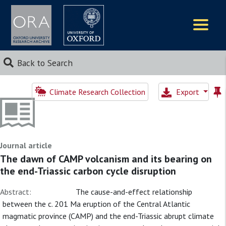
Logos
Back to Search
Climate Research Collection
Export
Journal article
The dawn of CAMP volcanism and its bearing on
the end-Triassic carbon cycle disruption
Abstract:
The cause-and-effect relationship
between the c. 201 Ma eruption of the Central Atlantic
magmatic province (CAMP) and the end-Triassic abrupt climate