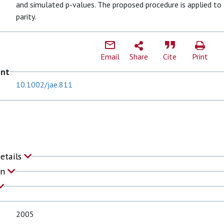
and simulated p-values. The proposed procedure is applied to
parity.
Email
Share
Cite
Print
ent
10.1002/jae.811
Details
on
2005