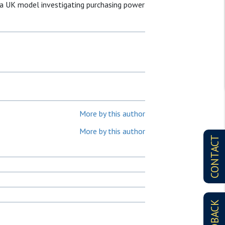
 a UK model investigating purchasing power
More by this author
More by this author
CONTACT
FEEDBACK