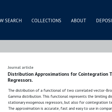
W SEARCH
COLLECTIONS
ABOUT
DEPOS
N
Journal article
Distribution Approximations for Cointegration 
Regressors.
The distribution of a functional of two correlated vector-Br
Gamma distribution. This functional represents the limiting di
stationary exogenous regressors, but also for cointegration t
The approximation is accurate, fast and easy to use in compar