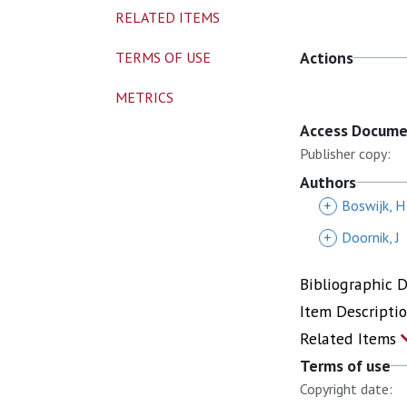
RELATED ITEMS
Actions
TERMS OF USE
METRICS
Access Docum
Publisher copy:
Authors
+
Boswijk, H
+
Doornik, J
Bibliographic 
Item Descripti
Related Items
Terms of use
Copyright date: