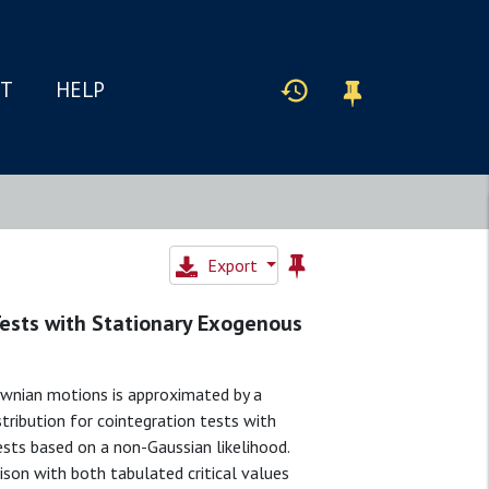
IT
HELP
Export
Tests with Stationary Exogenous
ownian motions is approximated by a
stribution for cointegration tests with
ests based on a non-Gaussian likelihood.
ison with both tabulated critical values