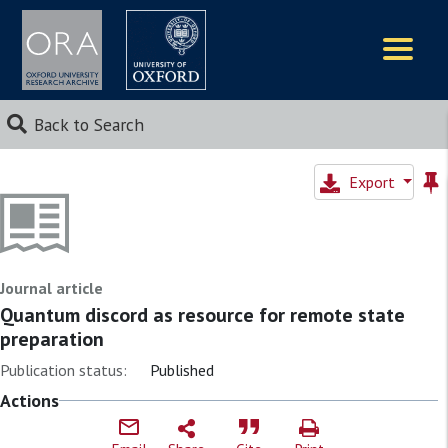
Logos
Back to Search
Export
Journal article
Quantum discord as resource for remote state
preparation
Publication status:
Published
Actions