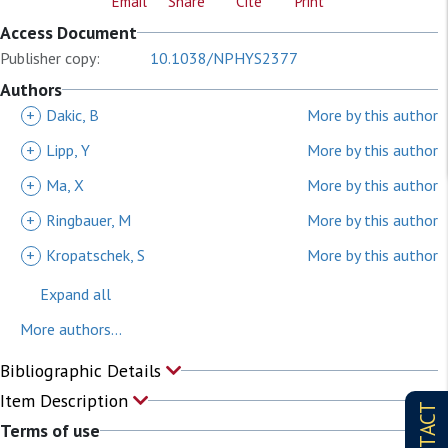
Email
Share
Cite
Print
Access Document
Publisher copy:
10.1038/NPHYS2377
Authors
+
Dakic, B
More by this author
+
Lipp, Y
More by this author
+
Ma, X
More by this author
+
Ringbauer, M
More by this author
+
Kropatschek, S
More by this author
Expand all
More authors...
Bibliographic Details
Item Description
CONTACT
Terms of use