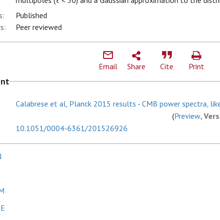
multipoles (ℓ < 30) and a Gaussian approximation to the distri
s:
Published
s:
Peer reviewed
Email
Share
Cite
Print
ent
Calabrese et al, Planck 2015 results - CMB power spectra, like
(
Preview
, Ver
10.1051/0004-6361/201526926
N
 M
 E