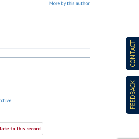
More by this author
CONTACT
FEEDBACK
rchive
ate to this record