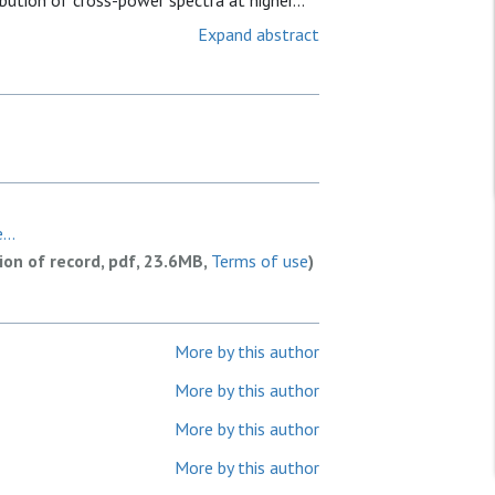
bution of cross-power spectra at higher...
Expand abstract
...
sion of record, pdf, 23.6MB,
Terms of use
)
More by this author
More by this author
More by this author
More by this author