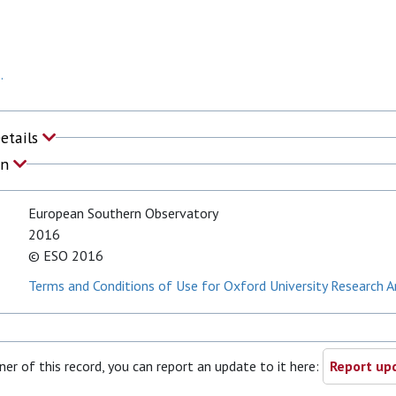
.
Details
on
European Southern Observatory
2016
© ESO 2016
Terms and Conditions of Use for Oxford University Research A
ner of this record, you can report an update to it here:
Report upd