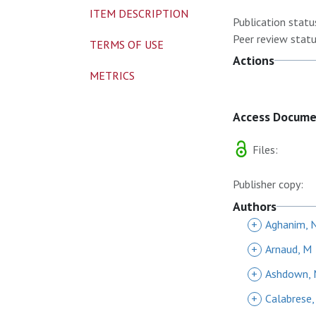
ITEM DESCRIPTION
Publication statu
Peer review statu
TERMS OF USE
Actions
METRICS
Access Docum
Files:
Publisher copy:
Authors
+
Aghanim, 
+
Arnaud, M
+
Ashdown,
+
Calabrese,