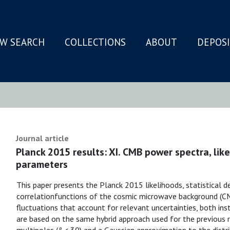
W SEARCH
COLLECTIONS
ABOUT
DEPOS
N
Journal article
Planck 2015 results: XI. CMB power spectra, lik
parameters
This paper presents the Planck 2015 likelihoods, statistical d
correlationfunctions of the cosmic microwave background (C
fluctuations that account for relevant uncertainties, both ins
are based on the same hybrid approach used for the previous rel