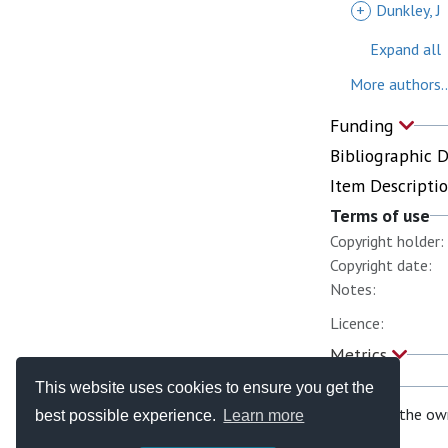
+
Dunkley, J
Expand all
More authors..
Funding
Bibliographic 
Item Descripti
Terms of use
Copyright holder:
Copyright date:
Notes:
Licence:
Metrics
This website uses cookies to ensure you get the
If you are the ow
best possible experience.
Learn more