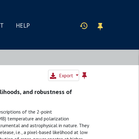
IT
HELP
Export
elihoods, and robustness of
escriptions of the 2-point
MB) temperature and polarization
trumental and astrophysical in nature. They
ease, i.e., a pixel-based likelihood at low