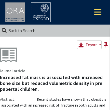
Logos
Back to Search
Export
Journal article
Increased fat mass is associated with increased
bone size but reduced volumetric density in pre
pubertal children.
Abstract:
Recent studies have shown that obesity is
associated with an increased risk of fracture in both adults and