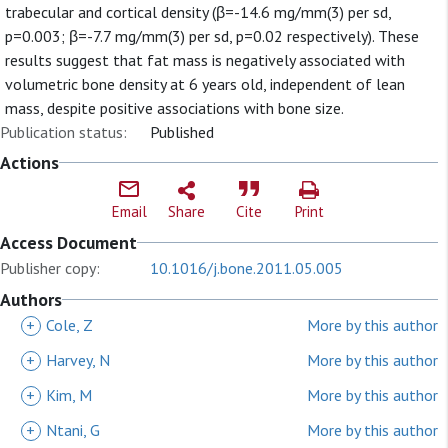
trabecular and cortical density (β=-14.6 mg/mm(3) per sd,
p=0.003; β=-7.7 mg/mm(3) per sd, p=0.02 respectively). These
results suggest that fat mass is negatively associated with
volumetric bone density at 6 years old, independent of lean
mass, despite positive associations with bone size.
Publication status:
Published
Actions
Email
Share
Cite
Print
Access Document
Publisher copy:
10.1016/j.bone.2011.05.005
Authors
+
Cole, Z
More by this author
+
Harvey, N
More by this author
+
Kim, M
More by this author
+
Ntani, G
More by this author