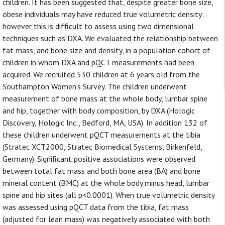
children. It has been suggested that, despite greater bone size,
obese individuals may have reduced true volumetric density;
however this is difficult to assess using two dimensional
techniques such as DXA. We evaluated the relationship between
fat mass, and bone size and density, in a population cohort of
children in whom DXA and pQCT measurements had been
acquired. We recruited 530 children at 6 years old from the
Southampton Women's Survey. The children underwent
measurement of bone mass at the whole body, lumbar spine
and hip, together with body composition, by DXA (Hologic
Discovery, Hologic Inc., Bedford, MA, USA). In addition 132 of
these children underwent pQCT measurements at the tibia
(Stratec XCT2000, Stratec Biomedical Systems, Birkenfeld,
Germany). Significant positive associations were observed
between total fat mass and both bone area (BA) and bone
mineral content (BMC) at the whole body minus head, lumbar
spine and hip sites (all p<0.0001). When true volumetric density
was assessed using pQCT data from the tibia, fat mass
(adjusted for lean mass) was negatively associated with both