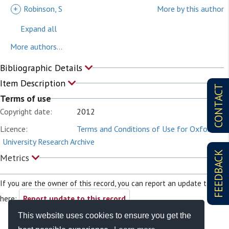
+
Robinson, S
More by this author
Expand all
More authors...
Bibliographic Details
Item Description
CONTACT
Terms of use
Copyright date:
2012
Licence:
Terms and Conditions of Use for Oxford
University Research Archive
FEEDBACK
Metrics
If you are the owner of this record, you can report an update to it
here:
Report update to this record
This website uses cookies to ensure you get the