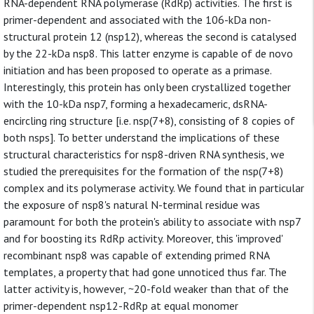
RNA-dependent RNA polymerase (RdRp) activities. The first is
primer-dependent and associated with the 106-kDa non-
structural protein 12 (nsp12), whereas the second is catalysed
by the 22-kDa nsp8. This latter enzyme is capable of de novo
initiation and has been proposed to operate as a primase.
Interestingly, this protein has only been crystallized together
with the 10-kDa nsp7, forming a hexadecameric, dsRNA-
encircling ring structure [i.e. nsp(7+8), consisting of 8 copies of
both nsps]. To better understand the implications of these
structural characteristics for nsp8-driven RNA synthesis, we
studied the prerequisites for the formation of the nsp(7+8)
complex and its polymerase activity. We found that in particular
the exposure of nsp8's natural N-terminal residue was
paramount for both the protein's ability to associate with nsp7
and for boosting its RdRp activity. Moreover, this 'improved'
recombinant nsp8 was capable of extending primed RNA
templates, a property that had gone unnoticed thus far. The
latter activity is, however, ~20-fold weaker than that of the
primer-dependent nsp12-RdRp at equal monomer