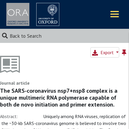
Logos
Back to Search
Export
Journal article
The SARS-coronavirus nsp7+nsp8 complex is a
unique multimeric RNA polymerase capable of
both de novo initiation and primer extension.
Abstract:
Uniquely among RNA viruses, replication of
the ~30-kb SARS-coronavirus genome is believed to involve two