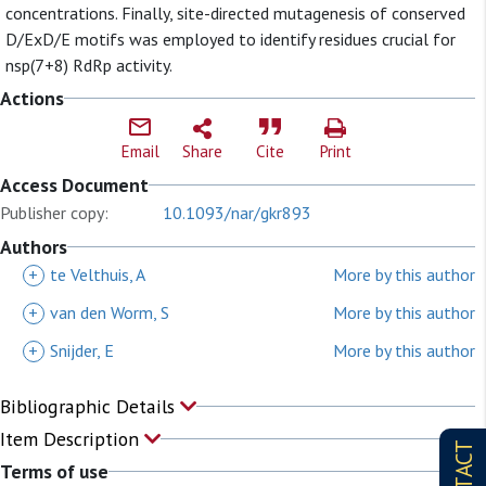
concentrations. Finally, site-directed mutagenesis of conserved
D/ExD/E motifs was employed to identify residues crucial for
nsp(7+8) RdRp activity.
Actions
Email
Share
Cite
Print
Access Document
Publisher copy:
10.1093/nar/gkr893
Authors
+
te Velthuis, A
More by this author
+
van den Worm, S
More by this author
+
Snijder, E
More by this author
Bibliographic Details
Item Description
Terms of use