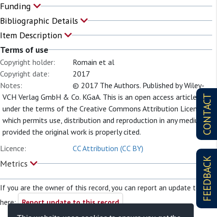
Funding
Bibliographic Details
Item Description
Terms of use
Copyright holder:
Romain et al
Copyright date:
2017
Notes:
© 2017 The Authors. Published by Wiley-
VCH Verlag GmbH & Co. KGaA. This is an open access article
CONTACT
under the terms of the Creative Commons Attribution License,
which permits use, distribution and reproduction in any medium,
provided the original work is properly cited.
Licence:
CC Attribution (CC BY)
FEEDBACK
Metrics
If you are the owner of this record, you can report an update to it
here:
Report update to this record