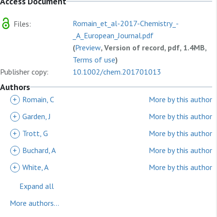
Access Document
Romain_et_al-2017-Chemistry_-
Files:
_A_European_Journal.pdf
(
Preview
, Version of record, pdf, 1.4MB,
Terms of use
)
Publisher copy:
10.1002/chem.201701013
Authors
+
Romain, C
More by this author
+
Garden, J
More by this author
+
Trott, G
More by this author
+
Buchard, A
More by this author
+
White, A
More by this author
Expand all
More authors...