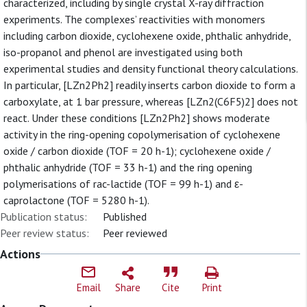
characterized, including by single crystal X-ray diffraction
experiments. The complexes’ reactivities with monomers
including carbon dioxide, cyclohexene oxide, phthalic anhydride,
iso-propanol and phenol are investigated using both
experimental studies and density functional theory calculations.
In particular, [LZn2Ph2] readily inserts carbon dioxide to form a
carboxylate, at 1 bar pressure, whereas [LZn2(C6F5)2] does not
react. Under these conditions [LZn2Ph2] shows moderate
activity in the ring-opening copolymerisation of cyclohexene
oxide / carbon dioxide (TOF = 20 h-1); cyclohexene oxide /
phthalic anhydride (TOF = 33 h-1) and the ring opening
polymerisations of rac-lactide (TOF = 99 h-1) and ε-
caprolactone (TOF = 5280 h-1).
Publication status:
Published
Peer review status:
Peer reviewed
Actions
Email
Share
Cite
Print