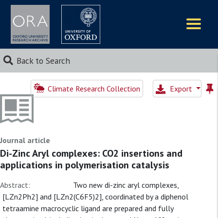
Logos
Back to Search
Climate Research Collection
Export
Journal article
Di-Zinc Aryl complexes: CO2 insertions and
applications in polymerisation catalysis
Abstract:
Two new di-zinc aryl complexes,
[LZn2Ph2] and [LZn2(C6F5)2], coordinated by a diphenol
tetraamine macrocyclic ligand are prepared and fully