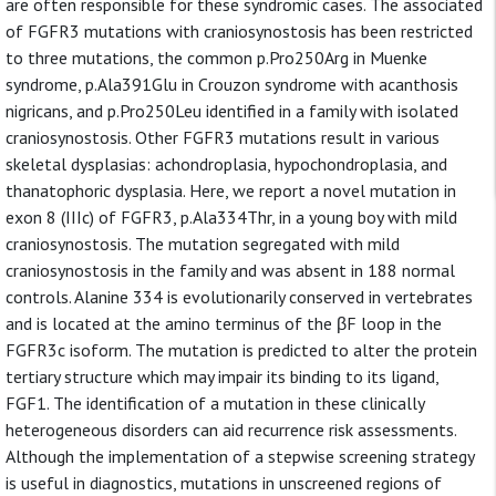
are often responsible for these syndromic cases. The associated
of FGFR3 mutations with craniosynostosis has been restricted
to three mutations, the common p.Pro250Arg in Muenke
syndrome, p.Ala391Glu in Crouzon syndrome with acanthosis
nigricans, and p.Pro250Leu identified in a family with isolated
craniosynostosis. Other FGFR3 mutations result in various
skeletal dysplasias: achondroplasia, hypochondroplasia, and
thanatophoric dysplasia. Here, we report a novel mutation in
exon 8 (IIIc) of FGFR3, p.Ala334Thr, in a young boy with mild
craniosynostosis. The mutation segregated with mild
craniosynostosis in the family and was absent in 188 normal
controls. Alanine 334 is evolutionarily conserved in vertebrates
and is located at the amino terminus of the βF loop in the
FGFR3c isoform. The mutation is predicted to alter the protein
tertiary structure which may impair its binding to its ligand,
FGF1. The identification of a mutation in these clinically
heterogeneous disorders can aid recurrence risk assessments.
Although the implementation of a stepwise screening strategy
is useful in diagnostics, mutations in unscreened regions of