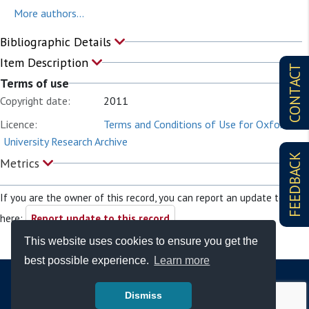
More authors...
Bibliographic Details
Item Description
CONTACT
Terms of use
Copyright date:
2011
Licence:
Terms and Conditions of Use for Oxford
University Research Archive
FEEDBACK
Metrics
If you are the owner of this record, you can report an update to it
here:
Report update to this record
This website uses cookies to ensure you get the
best possible experience.
Learn more
Dismiss