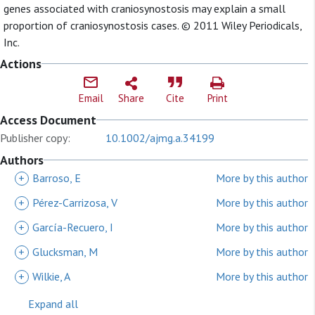
genes associated with craniosynostosis may explain a small
proportion of craniosynostosis cases. © 2011 Wiley Periodicals,
Inc.
Actions
Email
Share
Cite
Print
Access Document
Publisher copy:
10.1002/ajmg.a.34199
Authors
+
Barroso, E
More by this author
+
Pérez-Carrizosa, V
More by this author
+
García-Recuero, I
More by this author
+
Glucksman, M
More by this author
+
Wilkie, A
More by this author
Expand all