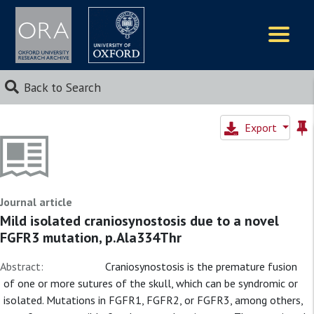
Logos
Back to Search
Export
Journal article
Mild isolated craniosynostosis due to a novel
FGFR3 mutation, p.Ala334Thr
Abstract:
Craniosynostosis is the premature fusion
of one or more sutures of the skull, which can be syndromic or
isolated. Mutations in FGFR1, FGFR2, or FGFR3, among others,