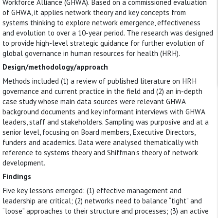
Workforce Alliance (GHWA). Based on a commissioned evaluation
of GHWA, it applies network theory and key concepts from
systems thinking to explore network emergence, effectiveness
and evolution to over a 10-year period. The research was designed
to provide high-level strategic guidance for further evolution of
global governance in human resources for health (HRH).
Design/methodology/approach
Methods included (1) a review of published literature on HRH
governance and current practice in the field and (2) an in-depth
case study whose main data sources were relevant GHWA
background documents and key informant interviews with GHWA
leaders, staff and stakeholders. Sampling was purposive and at a
senior level, focusing on Board members, Executive Directors,
funders and academics. Data were analysed thematically with
reference to systems theory and Shiffman’s theory of network
development.
Findings
Five key lessons emerged: (1) effective management and
leadership are critical; (2) networks need to balance “tight” and
“loose” approaches to their structure and processes; (3) an active