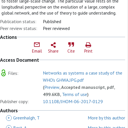
to foster large-scale change. The particular value rests on the
longitudinal perspective on the evolution of a large, complex
global network, and the use of theory to guide understanding.
Publication status:
Published
Peer review status:
Peer reviewed
Actions
Email
Share
Cite
Print
Access Document
Networks as systems a case study of the
Files:
WHO's GHWA.JPG.pdf
(
Preview
, Accepted manuscript, pdf,
499.6KB,
Terms of use
)
Publisher copy:
10.1108/JHOM-06-2017-0129
Authors
+
Greenhalgh, T
More by this author
+
Best, A
More by this author