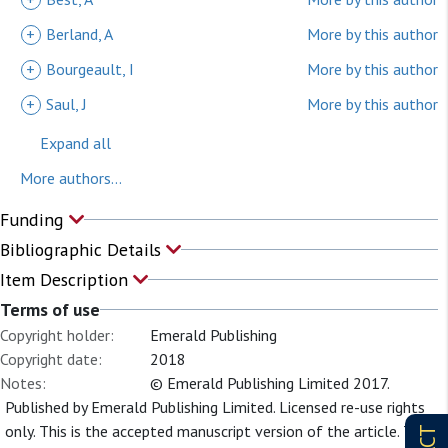
+
Berland, A
More by this author
+
Bourgeault, I
More by this author
+
Saul, J
More by this author
Expand all
More authors...
Funding
Bibliographic Details
Item Description
Terms of use
Copyright holder:
Emerald Publishing
Copyright date:
2018
Notes:
© Emerald Publishing Limited 2017.
Published by Emerald Publishing Limited. Licensed re-use rights
only. This is the accepted manuscript version of the article. The