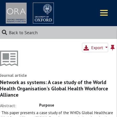
Logos
Back to Search
Export
Journal article
Network as systems: A case study of the World
Health Organisation's Global Health Workforce
Alliance
Purpose
Abstract:
This paper presents a case study of the WHO’s Global Healthcare