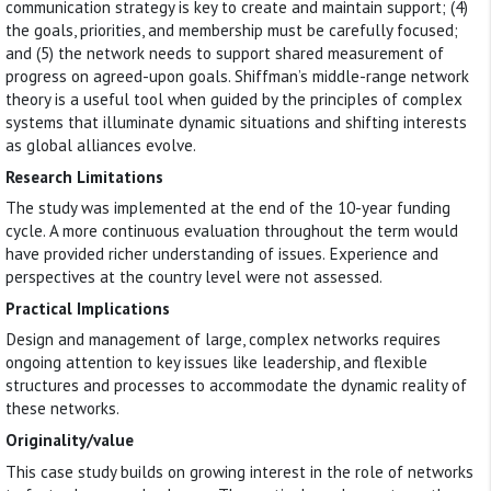
communication strategy is key to create and maintain support; (4)
the goals, priorities, and membership must be carefully focused;
and (5) the network needs to support shared measurement of
progress on agreed-upon goals. Shiffman’s middle-range network
theory is a useful tool when guided by the principles of complex
systems that illuminate dynamic situations and shifting interests
as global alliances evolve.
Research Limitations
The study was implemented at the end of the 10-year funding
cycle. A more continuous evaluation throughout the term would
have provided richer understanding of issues. Experience and
perspectives at the country level were not assessed.
Practical Implications
Design and management of large, complex networks requires
ongoing attention to key issues like leadership, and flexible
structures and processes to accommodate the dynamic reality of
these networks.
Originality/value
This case study builds on growing interest in the role of networks