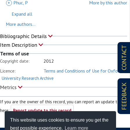
+
Phuc, P
More by this author
Expand all
More authors...
Bibliographic Details
Item Description
CONTACT
Terms of use
Copyright date:
2012
Licence:
Terms and Conditions of Use for Oxford
University Research Archive
FEEDBACK
Metrics
If you are the owner of this record, you can report an update to it
here:
Report update to this record
This website uses cookies to ensure you get the
best possible experience.
Learn more