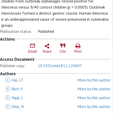
children from outbreak orphanages tested positive for
rhinovirus versus 9/40 control children (p = 0.0005). Outbreak
rhinoviruses formed a distinct genetic cluster. Human rhinovirus
is an underappreciated cause of severe pneumonia in vulnerable
groups.
Publication status:
Published
Actions
Email
Share
Cite
Print
Access Document
Publisher copy:
10.3201/eid1811.120607
Authors
+
Hai, LT
More by this author
+
Bich, V
More by this author
+
Ngai, L
More by this author
+
Diep, N
More by this author