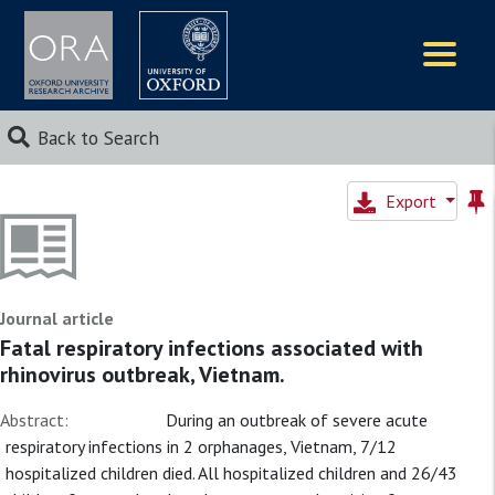
Logos
Back to Search
Export
Journal article
Fatal respiratory infections associated with
rhinovirus outbreak, Vietnam.
Abstract:
During an outbreak of severe acute
respiratory infections in 2 orphanages, Vietnam, 7/12
hospitalized children died. All hospitalized children and 26/43