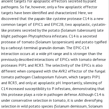
ancient targets for apoplastic effectors secreted by plant
pathogens. So far, however, only a few apoplastic effector
targets have been identified and characterized. Here, we
discovered that the papain-like cysteine protease C14 is a new
common target of EPIC1 and EPIC2B, two apoplastic, cystatin-
like proteins secreted by the potato (Solanum tuberosum) late
blight pathogen Phytophthora infestans. C14 is a secreted
protease of tomato (Solanum lycopersicum) and potato typified
by a carboxyl-terminal granulin domain. The EPIC-C14
interaction occurs at a wide pH range and is stronger than the
previously described interactions of EPICs with tomato defense
proteases PIP1 and RCR3. The selectivity of the EPICs is also
different when compared with the AVR2 effector of the fungal
tomato pathogen Cladosporium fulvum, which targets PIP1
and RCR3, and only at apoplastic pH. Importantly, silencing of
C14 increased susceptibility to P. infestans, demonstrating that
this protease plays a role in pathogen defense. Although C14 is
under conservative selection in tomato, it is under diversifying
selection in wild potato species (Solanum demissum, Solanum