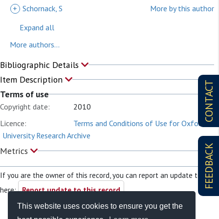
+
Schornack, S
More by this author
Expand all
More authors...
Bibliographic Details
Item Description
CONTACT
Terms of use
Copyright date:
2010
Licence:
Terms and Conditions of Use for Oxford
University Research Archive
FEEDBACK
Metrics
If you are the owner of this record, you can report an update to it
here:
Report update to this record
This website uses cookies to ensure you get the