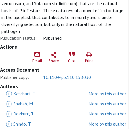
verrucosum, and Solanum stoliniferum) that are the natural
hosts of P. infestans. These data reveal a novel effector target
in the apoplast that contributes to immunity and is under
diversifying selection, but only in the natural host of the
pathogen.
Publication status:
Published
Actions
Email
Share
Cite
Print
Access Document
Publisher copy:
10.1104/pp.110.158030
Authors
+
Kaschani, F
More by this author
+
Shabab, M
More by this author
+
Bozkurt, T
More by this author
+
Shindo, T
More by this author