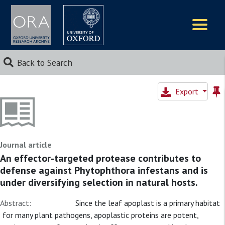
Logos
Back to Search
Export
Journal article
An effector-targeted protease contributes to
defense against Phytophthora infestans and is
under diversifying selection in natural hosts.
Abstract:
Since the leaf apoplast is a primary habitat
for many plant pathogens, apoplastic proteins are potent,