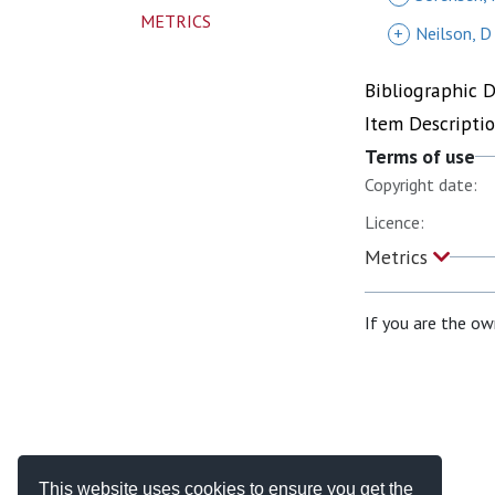
METRICS
+
Neilson, D
Bibliographic 
Item Descripti
Terms of use
Copyright date:
Licence:
Metrics
If you are the ow
This website uses cookies to ensure you get the