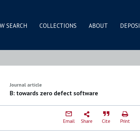
W SEARCH
COLLECTIONS
ABOUT
DEPOS
N
Journal article
B: towards zero defect software
Email
Share
Cite
Print
I