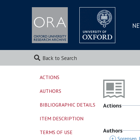
NE
SKIP
TO
MAI
Back to Search
ACTIONS
AUTHORS
BIBLIOGRAPHIC DETAILS
Actions
ITEM DESCRIPTION
Authors
TERMS OF USE
+
Sorensen, 