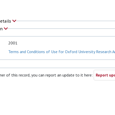
Details
on
2001
Terms and Conditions of Use for Oxford University Research A
ner of this record, you can report an update to it here:
Report upd