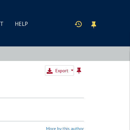
IT
HELP
Export
More by this author