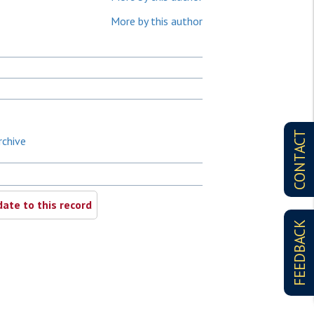
More by this author
CONTACT
rchive
ate to this record
FEEDBACK