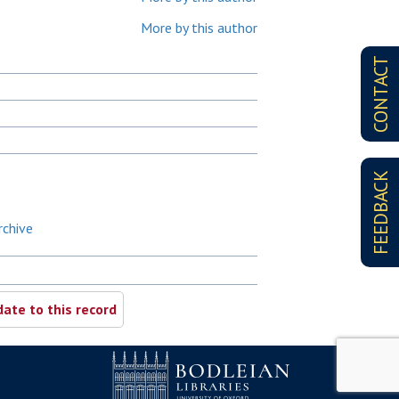
More by this author
CONTACT
FEEDBACK
rchive
ate to this record