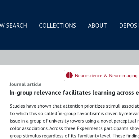
W SEARCH
COLLECTIONS
ABOUT
DEPOS
N
Neuroscience & Neuroimaging 
Journal article
In-group relevance facilitates learning across 
Studies have shown that attention prioritizes stimuli associa
to which this so called ‘in-group favoritism’ is driven by releva
issue in a group of university rowers using a novel perceptua
color associations. Across three Experiments participants sh
group stimulus regardless of its familiarity level. These findin