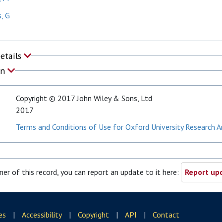
, G
Details
on
Copyright © 2017 John Wiley & Sons, Ltd
2017
Terms and Conditions of Use for Oxford University Research A
ner of this record, you can report an update to it here:
Report upd
es
|
Accessibility
|
Copyright
|
API
|
Contact