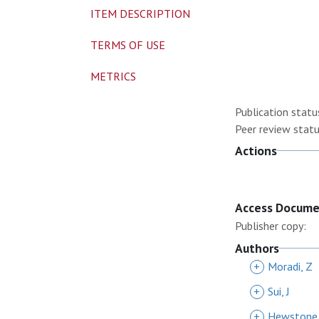
ITEM DESCRIPTION
TERMS OF USE
METRICS
Publication statu
Peer review statu
Actions
Access Docum
Publisher copy:
Authors
+
Moradi, Z
+
Sui, J
+
Hewstone