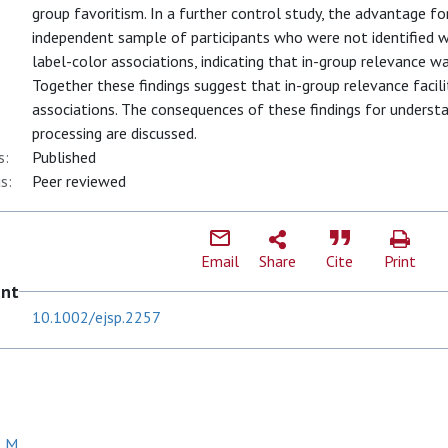
group favoritism. In a further control study, the advantage fo
independent sample of participants who were not identified w
label-color associations, indicating that in-group relevance wa
Together these findings suggest that in-group relevance facil
associations. The consequences of these findings for underst
processing are discussed.
s:
Published
s:
Peer reviewed
Email
Share
Cite
Print
ent
10.1002/ejsp.2257
, M