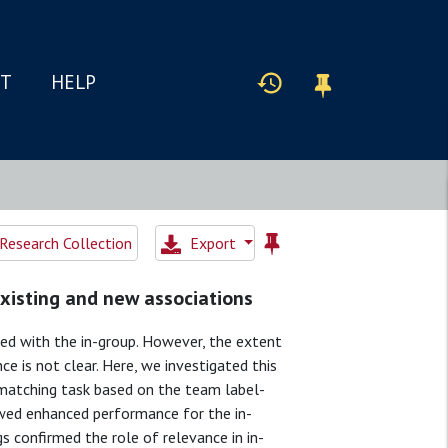
IT
HELP
Research Collection
Export
existing and new associations
ted with the in-group. However, the extent
nce is not clear. Here, we investigated this
l matching task based on the team label-
owed enhanced performance for the in-
gs confirmed the role of relevance in in-