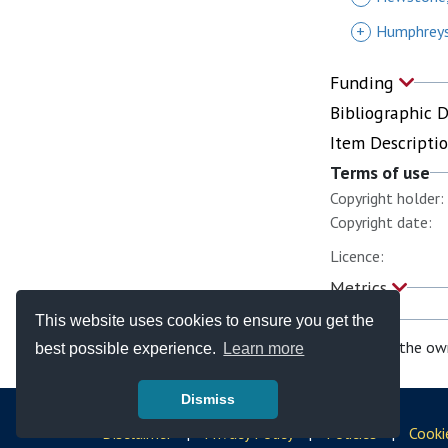
+
Humphreys
Funding
Bibliographic 
Item Descripti
Terms of use
Copyright holder:
Copyright date:
Licence:
Metrics
This website uses cookies to ensure you get the
If you are the ow
best possible experience.
Learn more
Dismiss
© Copyright - Bodleian Libraries 2026
Disclaimer
|
Privacy Policy
|
Policies
|
Cooki