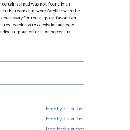
r certain stimuli was not found in an
ith the teams but were familiar with the
s necessary for the in-group favoritism.
itates learning across existing and new
anding in-group effects on perceptual
More by this author
More by this author
More by this author