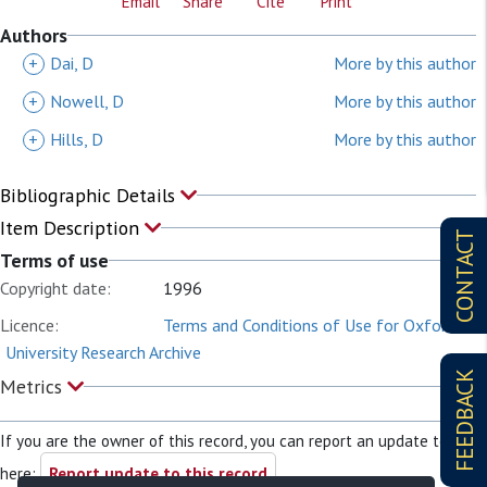
Email
Share
Cite
Print
Authors
+
Dai, D
More by this author
+
Nowell, D
More by this author
+
Hills, D
More by this author
Bibliographic Details
Item Description
CONTACT
Terms of use
Copyright date:
1996
Licence:
Terms and Conditions of Use for Oxford
University Research Archive
FEEDBACK
Metrics
If you are the owner of this record, you can report an update to it
here:
Report update to this record