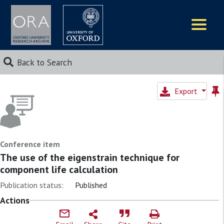
Logos
Back to Search
Export
Conference item
The use of the eigenstrain technique for
component life calculation
Publication status:
Published
Actions