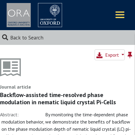
Logos
Back to Search
Export
Journal article
Backflow-assisted time-resolved phase
modulation in nematic liquid crystal Pi-Cells
Abstract:
By monitoring the time-dependent phase
modulation behavior, we demonstrate the benefits of backflow
on the phase modulation depth of nematic liquid crystal (LC) pi-