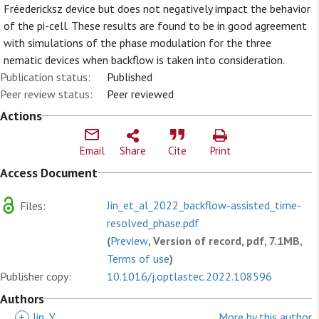
Fréedericksz device but does not negatively impact the behavior
of the pi-cell. These results are found to be in good agreement
with simulations of the phase modulation for the three
nematic devices when backflow is taken into consideration.
Publication status:
Published
Peer review status:
Peer reviewed
Actions
Email
Share
Cite
Print
Access Document
Jin_et_al_2022_backflow-assisted_time-
Files:
resolved_phase.pdf
(
Preview
, Version of record, pdf, 7.1MB,
Terms of use
)
Publisher copy:
10.1016/j.optlastec.2022.108596
Authors
+
Jin, Y
More by this author