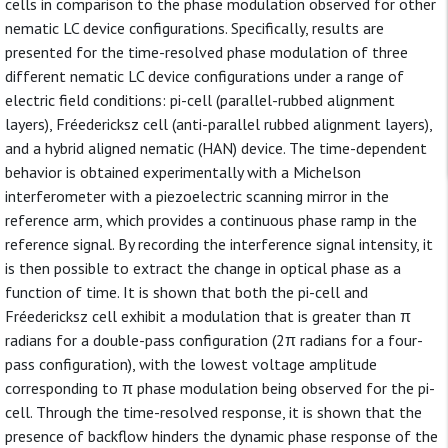
cells in comparison to the phase modulation observed for other
nematic LC device configurations. Specifically, results are
presented for the time-resolved phase modulation of three
different nematic LC device configurations under a range of
electric field conditions: pi-cell (parallel-rubbed alignment
layers), Fréedericksz cell (anti-parallel rubbed alignment layers),
and a hybrid aligned nematic (HAN) device. The time-dependent
behavior is obtained experimentally with a Michelson
interferometer with a piezoelectric scanning mirror in the
reference arm, which provides a continuous phase ramp in the
reference signal. By recording the interference signal intensity, it
is then possible to extract the change in optical phase as a
function of time. It is shown that both the pi-cell and
Fréedericksz cell exhibit a modulation that is greater than π
radians for a double-pass configuration (2π radians for a four-
pass configuration), with the lowest voltage amplitude
corresponding to π phase modulation being observed for the pi-
cell. Through the time-resolved response, it is shown that the
presence of backflow hinders the dynamic phase response of the