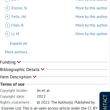
+
Elston, SJ
More by this author
+
Fells, JAJ
More by this author
+
Chen, B
More by this author
+
Li, M
More by this author
Expand all
More authors...
Funding
Bibliographic Details
Item Description
Terms of use
Copyright holder:
Jin et al.
Copyright date:
2022
CONTACT
Rights statement:
© 2022 The Author(s). Published by
Elsevier Ltd. This is an open access article under the CC BY