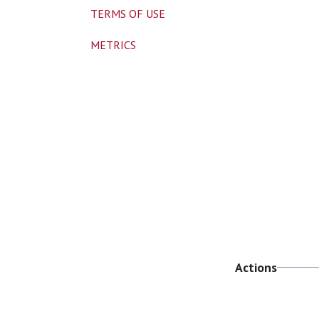
TERMS OF USE
METRICS
Actions