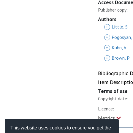
Access Docum
Publisher copy:
Authors
+
Little, S
+
Pogosyan,
+
Kuhn, A
+
Brown, P
Bibliographic 
Item Descripti
Terms of use
Copyright date:
Licence:
Metrics
This website uses cookies to ensure you get the