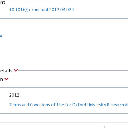
ent
10.1016/j.expneurol.2012.04.024
 A
Details
on
2012
Terms and Conditions of Use for Oxford University Research A