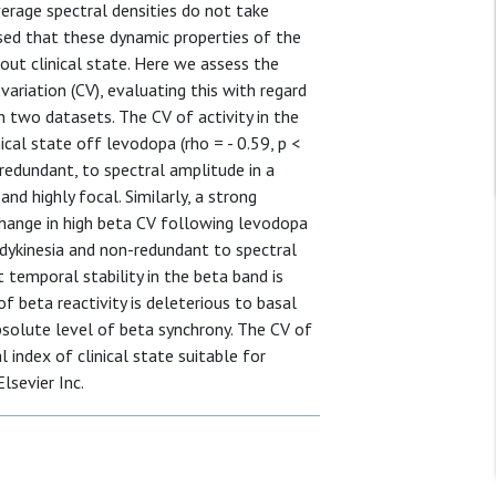
erage spectral densities do not take
sed that these dynamic properties of the
ut clinical state. Here we assess the
variation (CV), evaluating this with regard
n two datasets. The CV of activity in the
cal state off levodopa (rho = - 0.59, p <
edundant, to spectral amplitude in a
and highly focal. Similarly, a strong
change in high beta CV following levodopa
bradykinesia and non-redundant to spectral
 temporal stability in the beta band is
of beta reactivity is deleterious to basal
solute level of beta synchrony. The CV of
index of clinical state suitable for
lsevier Inc.