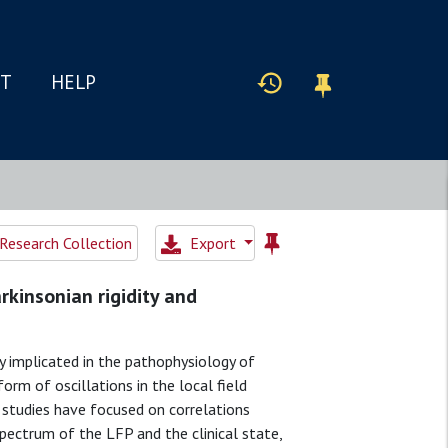
IT
HELP
Research Collection
Export
rkinsonian rigidity and
gly implicated in the pathophysiology of
 form of oscillations in the local field
s studies have focused on correlations
ectrum of the LFP and the clinical state,