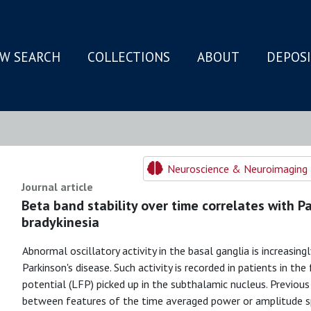
W SEARCH
COLLECTIONS
ABOUT
DEPOS
N
Neuroscience & Neuroimaging 
Journal article
Beta band stability over time correlates with Pa
bradykinesia
Abnormal oscillatory activity in the basal ganglia is increasin
Parkinson's disease. Such activity is recorded in patients in the
potential (LFP) picked up in the subthalamic nucleus. Previou
between features of the time averaged power or amplitude sp