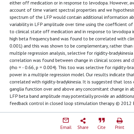
either off medication or in response to levodopa. However, av
account of time variant spectral properties and we hypothesi
spectrum of the LFP would contain additional information abo
variability in LFP amplitude over time using the coefficient of 
to clinical state off medication and in response to levodopa i
high beta frequency band was found to be correlated with clini
0.001) and this was shown to be complementary, rather than r
multiple regression analysis, selective for rigidity-bradykinesia 
correlation was found between change in clinical scores and 
(rho = - 0.66, p = 0.004). This too was selective for rigidity-
power in a multiple regression model. Our results indicate that
correlated with rigidity-bradykinesia. It is suggested that loss 
ganglia function over and above any concomitant change in ab
LFP beta band amplitude may potentially provide an additional 
feedback control in closed loop stimulation therapy. © 2012 E
Email
Share
Cite
Print