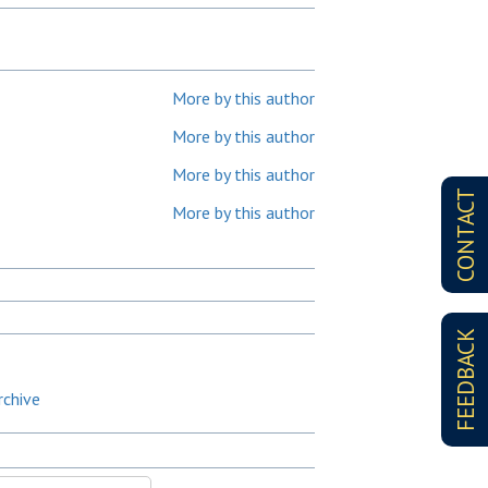
More by this author
More by this author
More by this author
CONTACT
More by this author
FEEDBACK
rchive