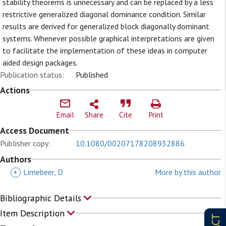
stability theorems is unnecessary and can be replaced by a less
restrictive generalized diagonal dominance condition. Similar
results are derived for generalized block diagonally dominant
systems. Whenever possible graphical interpretations are given
to facilitate the implementation of these ideas in computer
aided design packages.
Publication status:
Published
Actions
Email
Share
Cite
Print
Access Document
Publisher copy:
10.1080/00207178208932886
Authors
+
Limebeer, D
More by this author
Bibliographic Details
Item Description