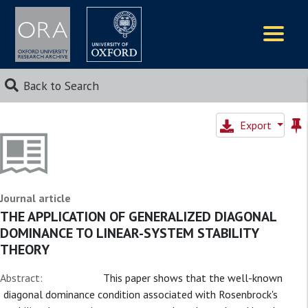
Logos
Back to Search
Export
Journal article
THE APPLICATION OF GENERALIZED DIAGONAL
DOMINANCE TO LINEAR-SYSTEM STABILITY
THEORY
Abstract:
This paper shows that the well-known
diagonal dominance condition associated with Rosenbrock's