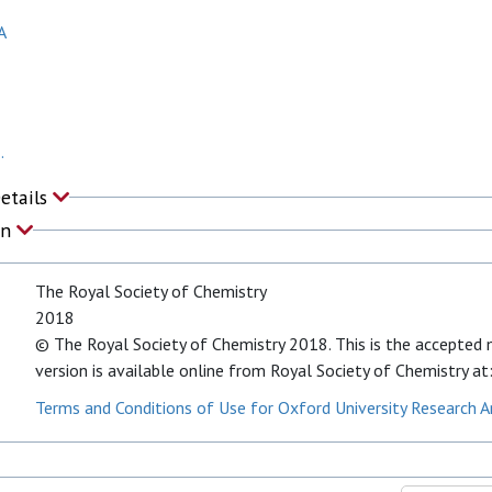
A
.
Details
on
The Royal Society of Chemistry
2018
© The Royal Society of Chemistry 2018. This is the accepted ma
version is available online from Royal Society of Chemistry
Terms and Conditions of Use for Oxford University Research A