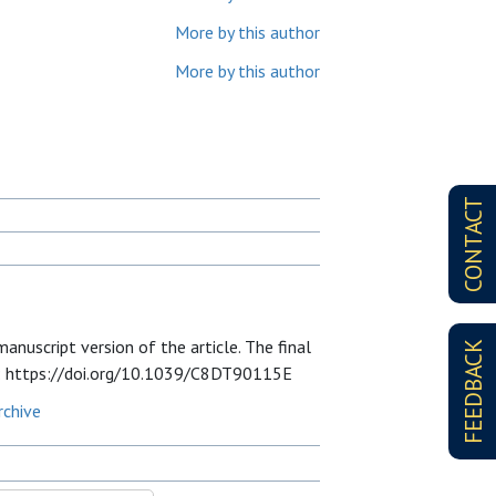
More by this author
More by this author
CONTACT
nuscript version of the article. The final
FEEDBACK
 at: https://doi.org/10.1039/C8DT90115E
rchive