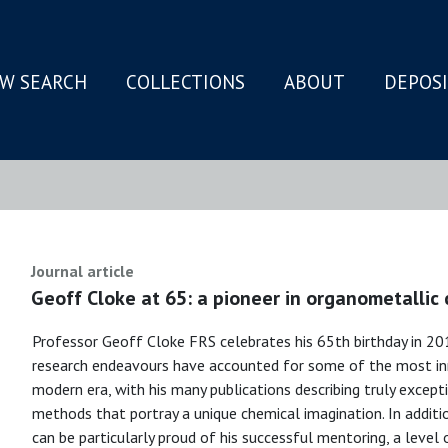
W SEARCH
COLLECTIONS
ABOUT
DEPOS
N
Journal article
Geoff Cloke at 65: a pioneer in organometallic
Professor Geoff Cloke FRS celebrates his 65th birthday in 2018
research endeavours have accounted for some of the most inn
modern era, with his many publications describing truly exce
methods that portray a unique chemical imagination. In additi
can be particularly proud of his successful mentoring, a leve