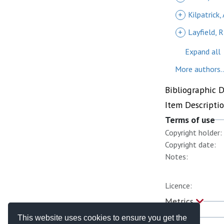
+
Kilpatrick, 
+
Layfield, R
Expand all
More authors..
Bibliographic 
Item Descripti
Terms of use
Copyright holder:
Copyright date:
Notes:
Licence:
Metrics
This website uses cookies to ensure you get the