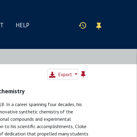
IT
HELP
Export
 chemistry
. In a career spanning four decades, his
ovative synthetic chemistry of the
ptional compounds and experimental
on to his scientific accomplishments, Cloke
l of dedication that propelled many students