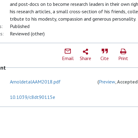
and post-docs on to become research leaders in their own righ
his research articles, a small cross-section of his friends, col
tribute to his modesty, compassion and generous personality.
s:
Published
s:
Reviewed (other)
Email
Share
Cite
Print
ent
ArnoldetalAAM2018.pdf
(
Preview
, Accepted
10.1039/c8dt90115e