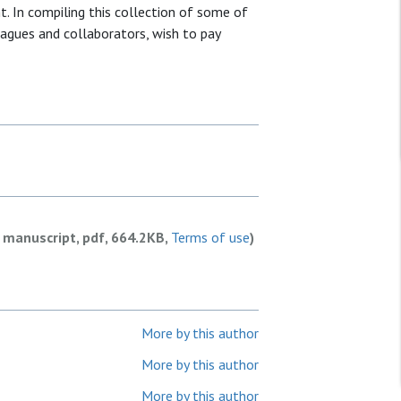
t. In compiling this collection of some of
leagues and collaborators, wish to pay
 manuscript, pdf, 664.2KB,
Terms of use
)
More by this author
More by this author
More by this author