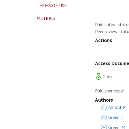
TERMS OF USE
METRICS
Publication statu
Peer review statu
Actions
Access Docum
Files:
Publisher copy:
Authors
+
Arnold, P
+
Green, J
+
Green, M