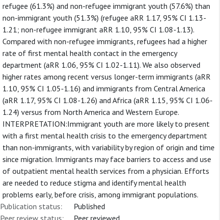
refugee (61.3%) and non-refugee immigrant youth (57.6%) than
non-immigrant youth (51.3%) (refugee aRR 1.17, 95% CI 1.13-
1.21; non-refugee immigrant aRR 1.10, 95% CI 1.08-1.13).
Compared with non-refugee immigrants, refugees had a higher
rate of first mental health contact in the emergency
department (aRR 1.06, 95% CI 1.02-1.11). We also observed
higher rates among recent versus longer-term immigrants (aRR
1.10, 95% CI 1.05-1.16) and immigrants from Central America
(aRR 1.17, 95% CI 1.08-1.26) and Africa (aRR 1.15, 95% CI 1.06-
1.24) versus from North America and Western Europe.
INTERPRETATION:Immigrant youth are more likely to present
with a first mental health crisis to the emergency department
than non-immigrants, with variability by region of origin and time
since migration. Immigrants may face barriers to access and use
of outpatient mental health services from a physician. Efforts
are needed to reduce stigma and identify mental health
problems early, before crisis, among immigrant populations.
Publication status:
Published
Peer review status:
Peer reviewed