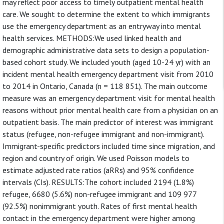
may reflect poor access to timely outpatient mental health
care. We sought to determine the extent to which immigrants
use the emergency department as an entryway into mental
health services. METHODS:We used linked health and
demographic administrative data sets to design a population-
based cohort study. We included youth (aged 10-24 yr) with an
incident mental health emergency department visit from 2010
to 2014 in Ontario, Canada (n = 118 851). The main outcome
measure was an emergency department visit for mental health
reasons without prior mental health care from a physician on an
outpatient basis. The main predictor of interest was immigrant
status (refugee, non-refugee immigrant and non-immigrant).
Immigrant-specific predictors included time since migration, and
region and country of origin. We used Poisson models to
estimate adjusted rate ratios (aRRs) and 95% confidence
intervals (CIs). RESULTS:The cohort included 2194 (1.8%)
refugee, 6680 (5.6%) non-refugee immigrant and 109 977
(92.5%) nonimmigrant youth. Rates of first mental health
contact in the emergency department were higher among