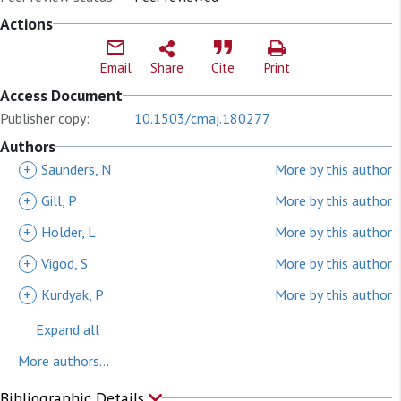
Actions
Email
Share
Cite
Print
Access Document
Publisher copy:
10.1503/cmaj.180277
Authors
+
Saunders, N
More by this author
+
Gill, P
More by this author
+
Holder, L
More by this author
+
Vigod, S
More by this author
+
Kurdyak, P
More by this author
Expand all
More authors...
Bibliographic Details