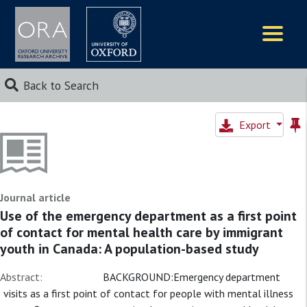
Logos
Back to Search
Export
Journal article
Use of the emergency department as a first point
of contact for mental health care by immigrant
youth in Canada: A population-based study
Abstract:
BACKGROUND:Emergency department
visits as a first point of contact for people with mental illness