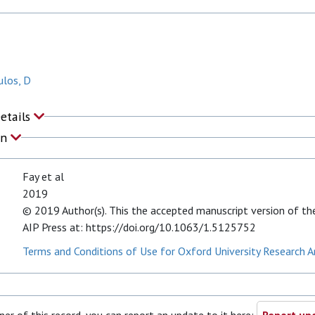
los, D
Details
on
Fay et al
2019
© 2019 Author(s). This the accepted manuscript version of the 
AIP Press at: https://doi.org/10.1063/1.5125752
Terms and Conditions of Use for Oxford University Research A