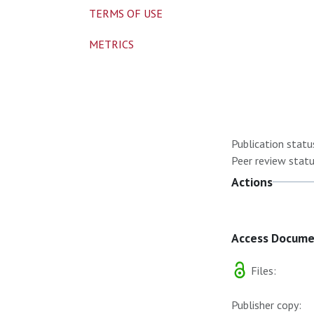
TERMS OF USE
METRICS
Publication statu
Peer review statu
Actions
Access Docum
Files:
Publisher copy: