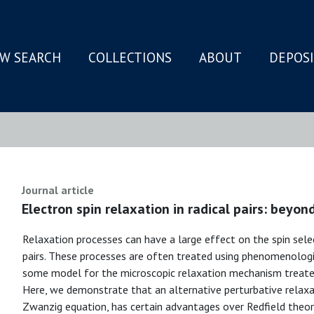
W SEARCH
COLLECTIONS
ABOUT
DEPOS
N
Journal article
Electron spin relaxation in radical pairs: beyo
Relaxation processes can have a large effect on the spin selec
pairs. These processes are often treated using phenomenologi
some model for the microscopic relaxation mechanism treate
Here, we demonstrate that an alternative perturbative relaxa
Zwanzig equation, has certain advantages over Redfield theory