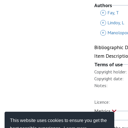
Authors
+
Fay, T
+
Lindoy, L
+
Manolopou
Bibliographic 
Item Descripti
Terms of use
Copyright holder:
Copyright date:
Notes:
Licence:
Metrics
This website uses cookies to ensure you get the