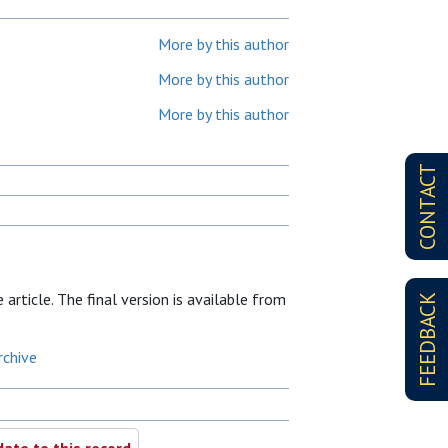
More by this author
More by this author
More by this author
CONTACT
article. The final version is available from
FEEDBACK
rchive