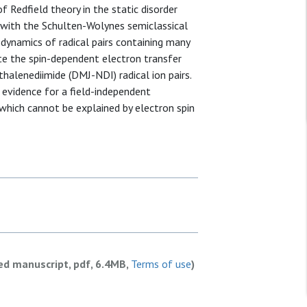
 Redfield theory in the static disorder
 with the Schulten-Wolynes semiclassical
dynamics of radical pairs containing many
ate the spin-dependent electron transfer
halenediimide (DMJ-NDI) radical ion pairs.
 evidence for a field-independent
 which cannot be explained by electron spin
ed manuscript, pdf, 6.4MB,
Terms of use
)