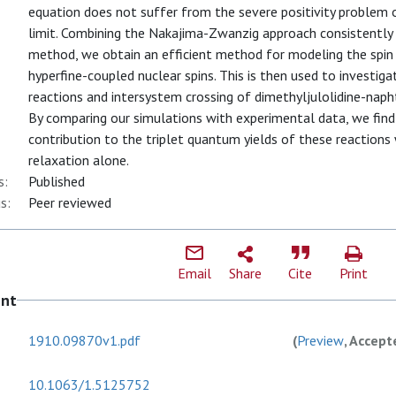
equation does not suffer from the severe positivity problem of
limit. Combining the Nakajima-Zwanzig approach consistently
method, we obtain an efficient method for modeling the spin 
hyperfine-coupled nuclear spins. This is then used to investig
reactions and intersystem crossing of dimethyljulolidine-napht
By comparing our simulations with experimental data, we find
contribution to the triplet quantum yields of these reactions
relaxation alone.
s:
Published
s:
Peer reviewed
Email
Share
Cite
Print
ent
1910.09870v1.pdf
(
Preview
, Accept
10.1063/1.5125752