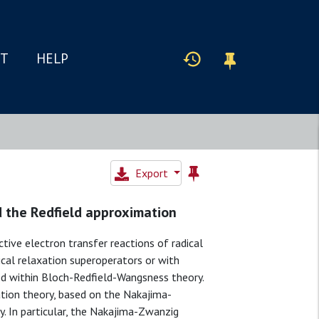
IT
HELP
Export
nd the Redfield approximation
tive electron transfer reactions of radical
cal relaxation superoperators or with
d within Bloch-Redfield-Wangsness theory.
tion theory, based on the Nakajima-
. In particular, the Nakajima-Zwanzig