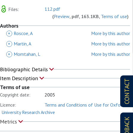
112.pdf
Files:
(
Preview
, pdf, 163.1KB,
Terms of use
)
Authors
+
Roscoe, A
More by this author
+
Martin, A
More by this author
+
Momtahan, L
More by this author
Bibliographic Details
Item Description
CONTACT
Terms of use
Copyright date:
2005
Licence:
Terms and Conditions of Use for Oxford
University Research Archive
FEEDBACK
Metrics