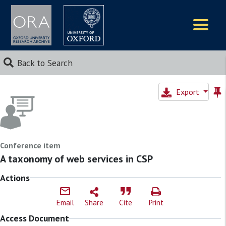
Logos
Back to Search
Export
Conference item
A taxonomy of web services in CSP
Actions
Email
Share
Cite
Print
Access Document