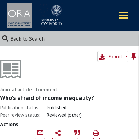
Logos
Back to Search
Export
Journal article : Comment
Who's afraid of income inequality?
Publication status:
Published
Peer review status:
Reviewed (other)
Actions