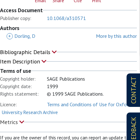
Email
Share
Cite
Print
Access Document
Publisher copy:
10.1068/a310571
Authors
+
Dorling, D
More by this author
Bibliographic Details
Item Description
Terms of use
Copyright holder:
SAGE Publications
CONTACT
Copyright date:
1999
Rights statement:
© 1999 SAGE Publications.
Licence:
Terms and Conditions of Use for Oxford
University Research Archive
FEEDBACK
Metrics
If you are the owner of this record, you can report an update to it