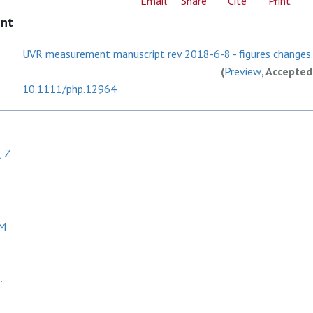
Email
Share
Cite
Print
ent
UVR measurement manuscript rev 2018-6-8 - figures changes
(
Preview
, Accepted
10.1111/php.12964
, Z
GM
.