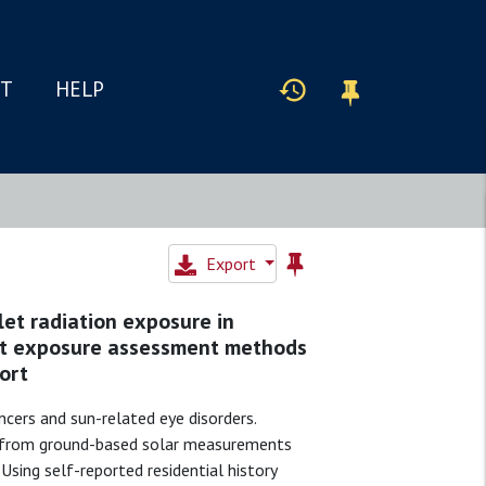
IT
HELP
Export
let radiation exposure in
let exposure assessment methods
ort
ancers and sun-related eye disorders.
ed from ground-based solar measurements
sing self-reported residential history