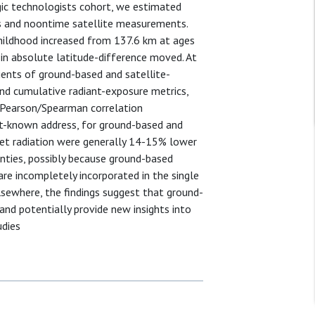
gic technologists cohort, we estimated
s and noontime satellite measurements.
hildhood increased from 137.6 km at ages
in absolute latitude-difference moved. At
ents of ground-based and satellite-
 and cumulative radiant-exposure metrics,
 (Pearson/Spearman correlation
ast-known address, for ground-based and
olet radiation were generally 14-15% lower
inties, possibly because ground-based
are incompletely incorporated in the single
lsewhere, the findings suggest that ground-
d potentially provide new insights into
udies