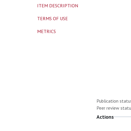
ITEM DESCRIPTION
TERMS OF USE
METRICS
Publication statu
Peer review statu
Actions