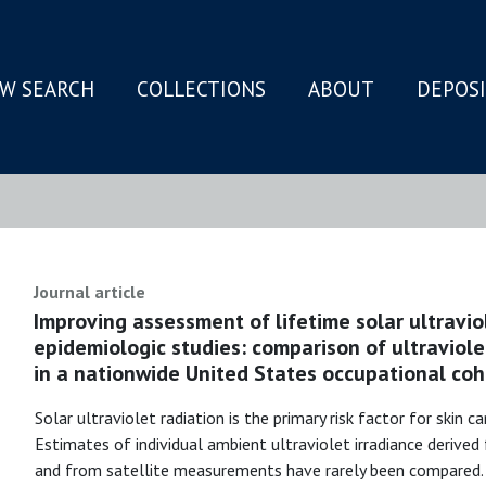
W SEARCH
COLLECTIONS
ABOUT
DEPOS
N
Journal article
Improving assessment of lifetime solar ultravio
epidemiologic studies: comparison of ultravio
in a nationwide United States occupational coh
Solar ultraviolet radiation is the primary risk factor for skin c
Estimates of individual ambient ultraviolet irradiance deriv
and from satellite measurements have rarely been compared. U