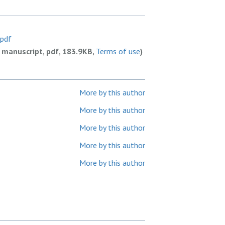
.pdf
 manuscript, pdf, 183.9KB,
Terms of use
)
More by this author
More by this author
More by this author
More by this author
More by this author