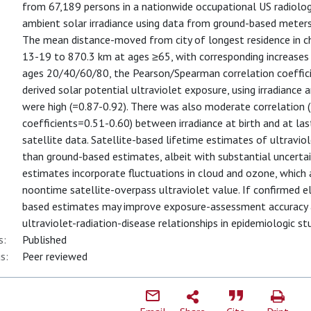
from 67,189 persons in a nationwide occupational US radiolo
ambient solar irradiance using data from ground-based meter
The mean distance-moved from city of longest residence in c
13-19 to 870.3 km at ages ≥65, with corresponding increases 
ages 20/40/60/80, the Pearson/Spearman correlation coeffici
derived solar potential ultraviolet exposure, using irradiance
were high (=0.87-0.92). There was also moderate correlation
coefficients=0.51-0.60) between irradiance at birth and at l
satellite data. Satellite-based lifetime estimates of ultravi
than ground-based estimates, albeit with substantial uncerta
estimates incorporate fluctuations in cloud and ozone, which 
noontime satellite-overpass ultraviolet value. If confirmed e
based estimates may improve exposure-assessment accuracy an
ultraviolet-radiation-disease relationships in epidemiologic st
s:
Published
s:
Peer reviewed