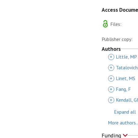
Access Docum
Files:
Publisher copy:
Authors
+
Little, MP
+
Tatalovich
+
Linet, MS
+
Fang, F
+
Kendall, 
Expand all
More authors..
Funding