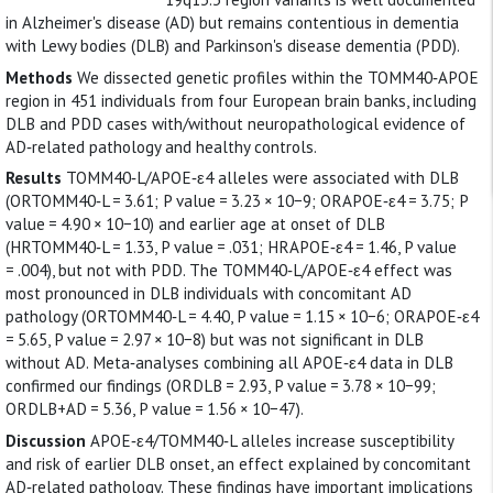
in Alzheimer's disease (AD) but remains contentious in dementia
with Lewy bodies (DLB) and Parkinson's disease dementia (PDD).
Methods
We dissected genetic profiles within the TOMM40‐APOE
region in 451 individuals from four European brain banks, including
DLB and PDD cases with/without neuropathological evidence of
AD‐related pathology and healthy controls.
Results
TOMM40‐L/APOE‐ε4 alleles were associated with DLB
(ORTOMM40‐L = 3.61; P value = 3.23 × 10−9; ORAPOE‐ε4 = 3.75; P
value = 4.90 × 10−10) and earlier age at onset of DLB
(HRTOMM40‐L = 1.33, P value = .031; HRAPOE‐ε4 = 1.46, P value
= .004), but not with PDD. The TOMM40‐L/APOE‐ε4 effect was
most pronounced in DLB individuals with concomitant AD
pathology (ORTOMM40‐L = 4.40, P value = 1.15 × 10−6; ORAPOE‐ε4
= 5.65, P value = 2.97 × 10−8) but was not significant in DLB
without AD. Meta‐analyses combining all APOE‐ε4 data in DLB
confirmed our findings (ORDLB = 2.93, P value = 3.78 × 10−99;
ORDLB+AD = 5.36, P value = 1.56 × 10−47).
Discussion
APOE‐ε4/TOMM40‐L alleles increase susceptibility
and risk of earlier DLB onset, an effect explained by concomitant
AD‐related pathology. These findings have important implications