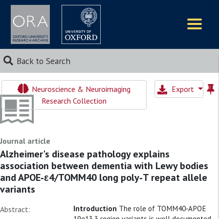
Logos
Back to Search
Neuroscience & Neuroimaging
Export
Research Collection
Journal article
Alzheimer's disease pathology explains
association between dementia with Lewy bodies
and APOE‐ε4/TOMM40 long poly‐T repeat allele
variants
Introduction
The role of TOMM40‐APOE
Abstract:
19q13.3 region variants is well documented