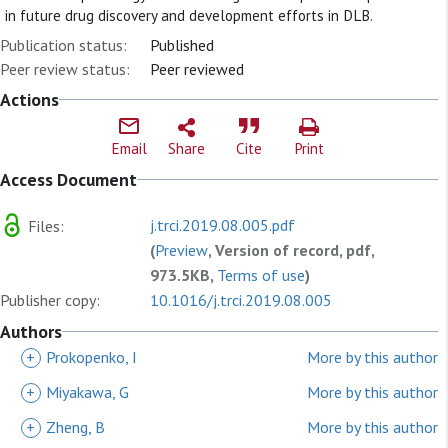
in future drug discovery and development efforts in DLB.
Publication status:
Published
Peer review status:
Peer reviewed
Actions
Email
Share
Cite
Print
Access Document
j.trci.2019.08.005.pdf
Files:
(
Preview
, Version of record, pdf,
973.5KB,
Terms of use
)
Publisher copy:
10.1016/j.trci.2019.08.005
Authors
+
Prokopenko, I
More by this author
+
Miyakawa, G
More by this author
+
Zheng, B
More by this author