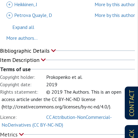
+
Heikkinen, J
More by this author
+
Petrova Quayle, D
More by this author
Expand all
More authors...
Bibliographic Details
Item Description
Terms of use
Copyright holder:
Prokopenko et al.
Copyright date:
2019
Rights statement:
© 2019 The Authors. This is an open
CONTACT
access article under the CC BY‐NC‐ND license
(http://creativecommons.org/licenses/by‐nc‐nd/4.0/).
Licence:
CC Attribution-NonCommercial-
NoDerivatives (CC BY-NC-ND)
Metrics