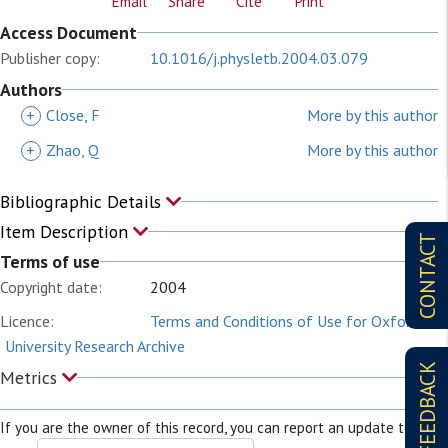
Email
Share
Cite
Print
Access Document
Publisher copy:
10.1016/j.physletb.2004.03.079
Authors
+
Close, F
More by this author
+
Zhao, Q
More by this author
Bibliographic Details
Item Description
CONTACT
Terms of use
Copyright date:
2004
Licence:
Terms and Conditions of Use for Oxford
University Research Archive
FEEDBACK
Metrics
If you are the owner of this record, you can report an update to it