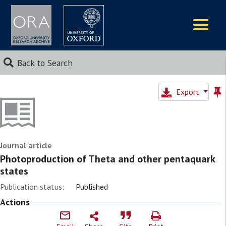
Logos
Back to Search
Export
Journal article
Photoproduction of Theta and other pentaquark
states
Publication status:
Published
Actions