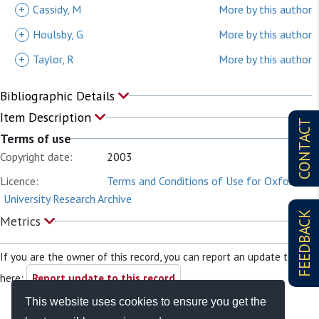
+
Cassidy, M
More by this author
+
Houlsby, G
More by this author
+
Taylor, R
More by this author
Bibliographic Details
Item Description
CONTACT
Terms of use
Copyright date:
2003
Licence:
Terms and Conditions of Use for Oxford
University Research Archive
FEEDBACK
Metrics
If you are the owner of this record, you can report an update to it
here:
Report update to this record
This website uses cookies to ensure you get the