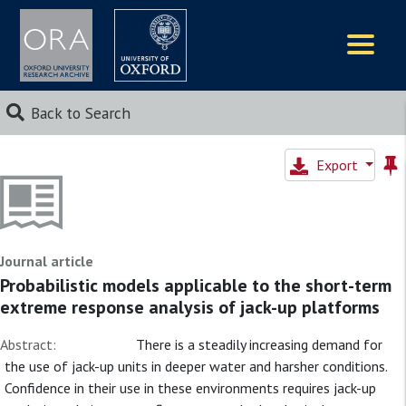
Logos
Back to Search
Export
Journal article
Probabilistic models applicable to the short-term
extreme response analysis of jack-up platforms
Abstract:
There is a steadily increasing demand for
the use of jack-up units in deeper water and harsher conditions.
Confidence in their use in these environments requires jack-up