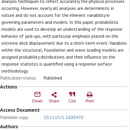
analysis techniques to reflect accurately the physical processes
occurring. However, nearly all analyses are deterministic in
nature and do not account for the inherent variability in
governing parameters and models. In this paper, probabilistic
models are used to develop an understanding of the response
behavior of jack-ups, with particular emphasis placed on the
extreme deck displacement due to a short-term event. Variables
within the structural, foundation and wave loading models are
assigned probability distributions and their influence on the
response statistics is quantified using a response surface
methodology.
Publication status:
Published
Actions
Email
Share
Cite
Print
Access Document
Publisher copy:
10.1115/1.1600470
Authors