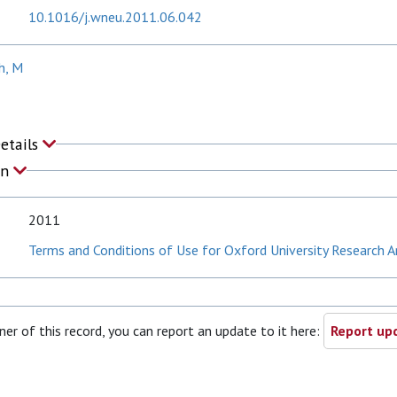
10.1016/j.wneu.2011.06.042
h, M
Details
on
2011
Terms and Conditions of Use for Oxford University Research A
ner of this record, you can report an update to it here:
Report upd