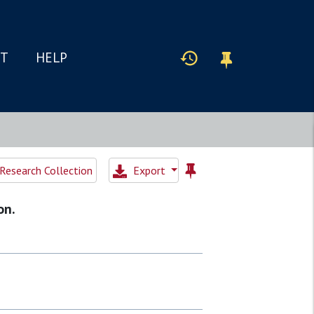
IT
HELP
Research Collection
Export
on.