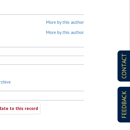
More by this author
More by this author
CONTACT
rchive
FEEDBACK
ate to this record