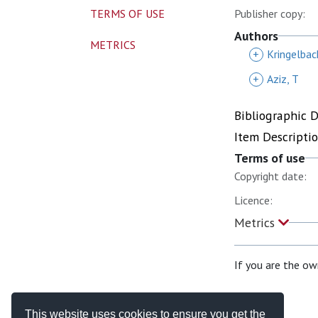
TERMS OF USE
Publisher copy:
Authors
METRICS
+
Kringelbac
+
Aziz, T
Bibliographic 
Item Descripti
Terms of use
Copyright date:
Licence:
Metrics
If you are the ow
This website uses cookies to ensure you get the