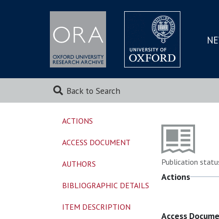
NE
SKIP
TO
MAI
Back to Search
ACTIONS
ACCESS DOCUMENT
Publication statu
AUTHORS
Actions
BIBLIOGRAPHIC DETAILS
ITEM DESCRIPTION
Access Docum