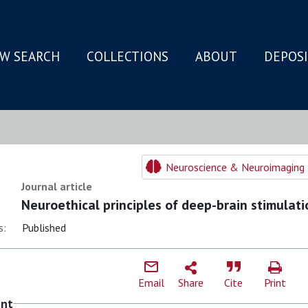
W SEARCH
COLLECTIONS
ABOUT
DEPOS
N
Neuroscience & Neuroimaging 
Journal article
Neuroethical principles of deep-brain stimulati
s:
Published
Email
Share
Cite
Print
ent