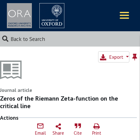
Logos
Back to Search
Export
Journal article
Zeros of the Riemann Zeta-function on the
critical line
Actions
Email
Share
Cite
Print