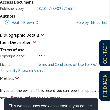
Access Document
Publisher copy:
10.1007/BF02571652
Authors
+
Heath-Brown, D
More by this author
Bibliographic Details
Item Description
CONTACT
Terms of use
Copyright date:
1993
Licence:
Terms and Conditions of Use for Oxford
University Research Archive
FEEDBACK
Metrics
If you are the owner of this record, you can report an update to it
here:
Report update to this record
This website uses cookies to ensure you get the