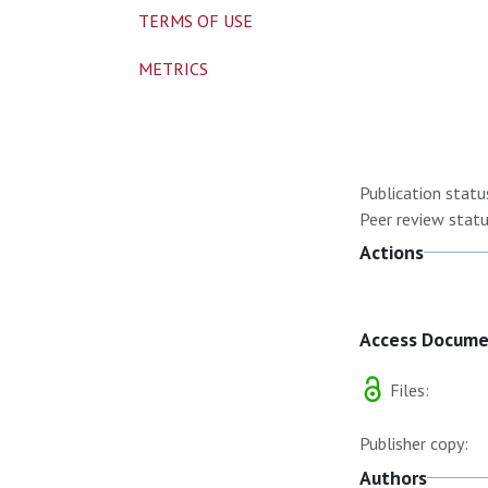
TERMS OF USE
METRICS
Publication statu
Peer review statu
Actions
Access Docum
Files:
Publisher copy:
Authors