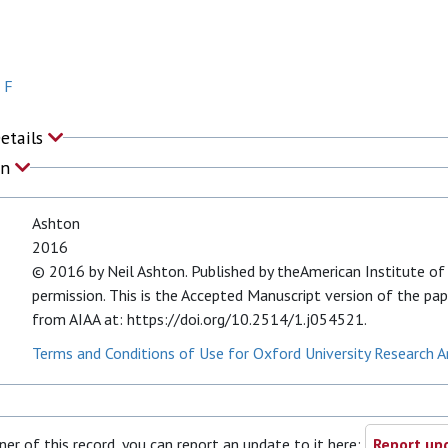
 F
Details
on
Ashton
2016
© 2016 by Neil Ashton. Published by theAmerican Institute of 
permission. This is the Accepted Manuscript version of the pape
from AIAA at: https://doi.org/10.2514/1.j054521.
Terms and Conditions of Use for Oxford University Research A
ner of this record, you can report an update to it here:
Report upd