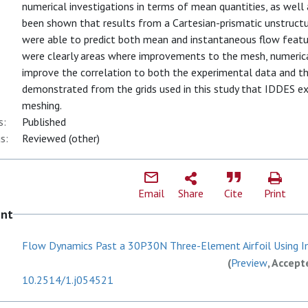
numerical investigations in terms of mean quantities, as well 
been shown that results from a Cartesian-prismatic unstruct
were able to predict both mean and instantaneous flow featu
were clearly areas where improvements to the mesh, numeric
improve the correlation to both the experimental data and th
demonstrated from the grids used in this study that IDDES exh
meshing.
s:
Published
s:
Reviewed (other)
Email
Share
Cite
Print
ent
Flow Dynamics Past a 30P30N Three-Element Airfoil Using Im
(
Preview
, Accept
10.2514/1.j054521