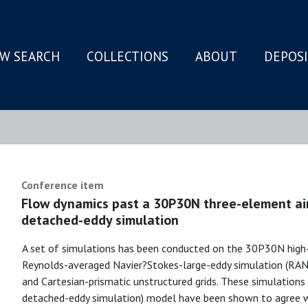
W SEARCH
COLLECTIONS
ABOUT
DEPOS
N
Conference item
Flow dynamics past a 30P30N three-element air
detached-eddy simulation
A set of simulations has been conducted on the 30P30N high-li
Reynolds-averaged Navier?Stokes-large-eddy simulation (RA
and Cartesian-prismatic unstructured grids. These simulation
detached-eddy simulation) model have been shown to agree w