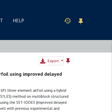
IT
HELP
Export
foil using improved delayed
ft three-element airfoil using a hybrid
NS?LES) method on multiblock structured
s using the SST-IDDES (improved delayed
ell with previous experimental and