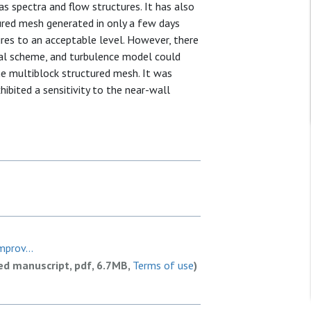
as spectra and flow structures. It has also
ured mesh generated in only a few days
res to an acceptable level. However, there
al scheme, and turbulence model could
e multiblock structured mesh. It was
ibited a sensitivity to the near-wall
prov...
ed manuscript, pdf, 6.7MB,
Terms of use
)