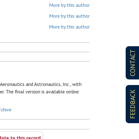
More by this author
More by this author
More by this author
CONTACT
Aeronautics and Astronautics, Inc., with
r. The final version is available online
FEEDBACK
rchive
ate to this record