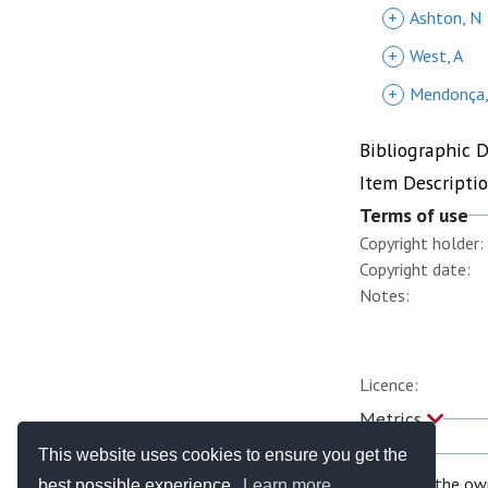
+
Ashton, N
+
West, A
+
Mendonça,
Bibliographic 
Item Descripti
Terms of use
Copyright holder:
Copyright date:
Notes:
Licence:
Metrics
This website uses cookies to ensure you get the
If you are the ow
best possible experience.
Learn more