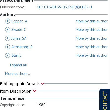
Access Document
Publisher copy:
10.1016/0165-0327(89)90062-1
Authors
+
Coppen, A
More by this author
+
Swade, C
More by this author
+
Jones, SA
More by this author
+
Armstrong, R
More by this author
+
Blair, J
More by this author
Expand all
More authors...
Bibliographic Details
Item Description
CONTACT
Terms of use
Copyright date:
1989