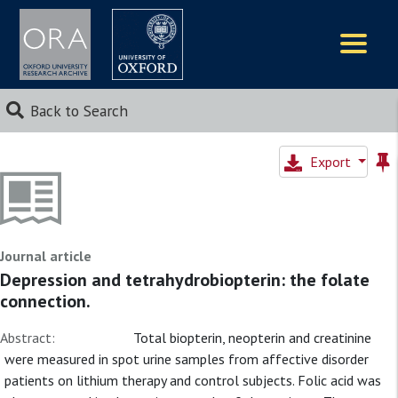
Logos
Back to Search
Export
Journal article
Depression and tetrahydrobiopterin: the folate
connection.
Abstract:
Total biopterin, neopterin and creatinine
were measured in spot urine samples from affective disorder
patients on lithium therapy and control subjects. Folic acid was