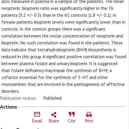
also measured in plasma in a sample of the patients. The mean
neopterin: biopterin ratio was significantly higher in the 76
patients (3.2 +/- 0.5) than in the 61 controls (1.8 +/- 0.1). In
female patients biopterin levels were significantly lower than in
controls. In the control groups there was a significant
correlation between the molar concentration of neopterin and
biopterin. No such correlation was found in the patients. These
data indicate that tetrahydrobiopterin (BH4) biosynthesis is
reduced in this group. A significant positive correlation was found
between plasma folate and urinary biopterin. It is suggested
that folate deficiency may impair the synthesis of BH4, a
cofactor essential for the synthesis of 5-HT and other
monoamines that are involved in the pathogenesis of affective
disorders.
Publication status:
Published
Actions
Email
Share
Cite
Print