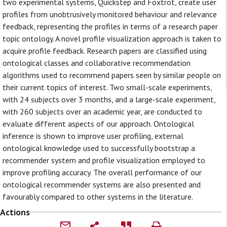
two experimental systems, Quickstep and Foxtrot, create user
profiles from unobtrusively monitored behaviour and relevance
feedback, representing the profiles in terms of a research paper
topic ontology. A novel profile visualization approach is taken to
acquire profile feedback. Research papers are classified using
ontological classes and collaborative recommendation
algorithms used to recommend papers seen by similar people on
their current topics of interest. Two small-scale experiments,
with 24 subjects over 3 months, and a large-scale experiment,
with 260 subjects over an academic year, are conducted to
evaluate different aspects of our approach. Ontological
inference is shown to improve user profiling, external
ontological knowledge used to successfully bootstrap a
recommender system and profile visualization employed to
improve profiling accuracy. The overall performance of our
ontological recommender systems are also presented and
favourably compared to other systems in the literature.
Actions