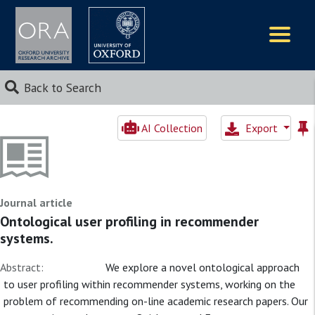
Logos
Back to Search
AI Collection
Export
Journal article
Ontological user profiling in recommender
systems.
Abstract:
We explore a novel ontological approach
to user profiling within recommender systems, working on the
problem of recommending on-line academic research papers. Our