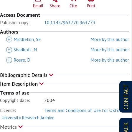
Email
Share
Cite
Print
Access Document
Publisher copy:
10.1145/963770.963773
Authors
+
Middleton, SE
More by this author
+
Shadbolt, N
More by this author
+
Roure, D
More by this author
Bibliographic Details
Item Description
CONTACT
Terms of use
Copyright date:
2004
Licence:
Terms and Conditions of Use for Oxford
University Research Archive
Metrics