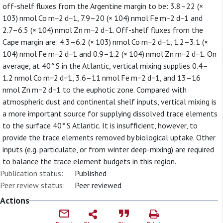
off-shelf fluxes from the Argentine margin to be: 3.8–22 (×
103) nmol Co m−2 d−1, 7.9–20 (× 104) nmol Fe m−2 d−1 and
2.7–6.5 (× 104) nmol Zn m−2 d−1. Off-shelf fluxes from the
Cape margin are: 4.3–6.2 (× 103) nmol Co m−2 d−1, 1.2–3.1 (×
104) nmol Fe m−2 d−1 and 0.9–1.2 (× 104) nmol Zn m−2 d−1. On
average, at 40° S in the Atlantic, vertical mixing supplies 0.4–
1.2 nmol Co m−2 d−1, 3.6–11 nmol Fe m−2 d−1, and 13–16
nmol Zn m−2 d−1 to the euphotic zone. Compared with
atmospheric dust and continental shelf inputs, vertical mixing is
a more important source for supplying dissolved trace elements
to the surface 40° S Atlantic. It is insufficient, however, to
provide the trace elements removed by biological uptake. Other
inputs (e.g. particulate, or from winter deep-mixing) are required
to balance the trace element budgets in this region.
Publication status:
Published
Peer review status:
Peer reviewed
Actions