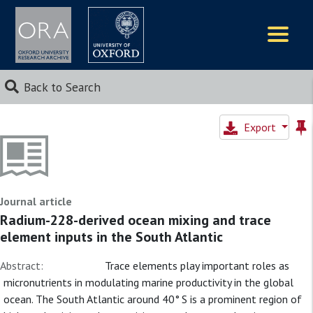
Logos
Back to Search
Export
Journal article
Radium-228-derived ocean mixing and trace
element inputs in the South Atlantic
Abstract:
Trace elements play important roles as
micronutrients in modulating marine productivity in the global
ocean. The South Atlantic around 40° S is a prominent region of