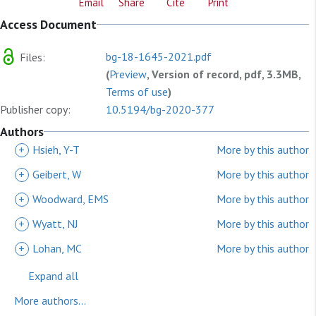
Email
Share
Cite
Print
Access Document
bg-18-1645-2021.pdf
Files:
(
Preview
, Version of record, pdf, 3.3MB,
Terms of use
)
Publisher copy:
10.5194/bg-2020-377
Authors
+
Hsieh, Y-T
More by this author
+
Geibert, W
More by this author
+
Woodward, EMS
More by this author
+
Wyatt, NJ
More by this author
+
Lohan, MC
More by this author
Expand all
More authors...