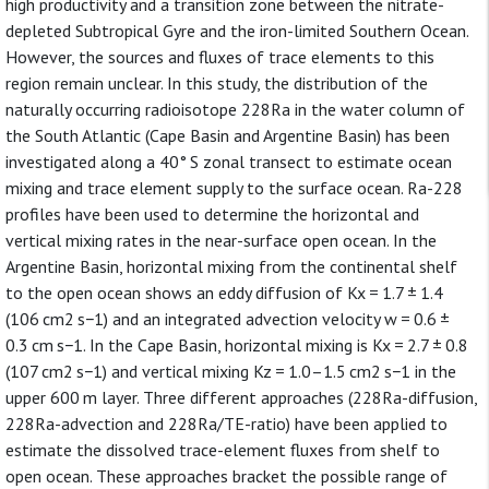
high productivity and a transition zone between the nitrate-
depleted Subtropical Gyre and the iron-limited Southern Ocean.
However, the sources and fluxes of trace elements to this
region remain unclear. In this study, the distribution of the
naturally occurring radioisotope 228Ra in the water column of
the South Atlantic (Cape Basin and Argentine Basin) has been
investigated along a 40° S zonal transect to estimate ocean
mixing and trace element supply to the surface ocean. Ra-228
profiles have been used to determine the horizontal and
vertical mixing rates in the near-surface open ocean. In the
Argentine Basin, horizontal mixing from the continental shelf
to the open ocean shows an eddy diffusion of Kx = 1.7 ± 1.4
(106 cm2 s−1) and an integrated advection velocity w = 0.6 ±
0.3 cm s−1. In the Cape Basin, horizontal mixing is Kx = 2.7 ± 0.8
(107 cm2 s−1) and vertical mixing Kz = 1.0–1.5 cm2 s−1 in the
upper 600 m layer. Three different approaches (228Ra-diffusion,
228Ra-advection and 228Ra/TE-ratio) have been applied to
estimate the dissolved trace-element fluxes from shelf to
open ocean. These approaches bracket the possible range of