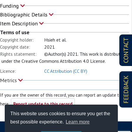
Funding
Bibliographic Details
Item Description
Terms of use
Copyright holder:
Hsieh et al.
CONTACT
Copyright date:
2021
Rights statement:
©Author(s) 2021. This work is distributed
under the Creative Commons Attribution 4.0 License.
Licence:
CC Attribution (CC BY)
FEEDBACK
Metrics
If you are the owner of this record, you can report an update to it
here:
Report update to this record
This website uses cookies to ensure you get the
best possible experience.
Learn more