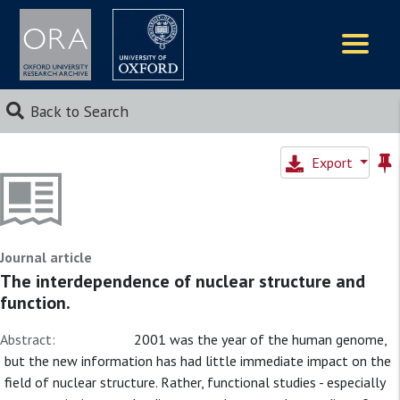
Logos
Back to Search
Export
Journal article
The interdependence of nuclear structure and
function.
Abstract:
2001 was the year of the human genome,
but the new information has had little immediate impact on the
field of nuclear structure. Rather, functional studies - especially