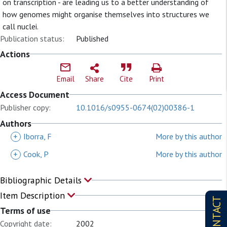
on transcription - are leading us to a better understanding of
how genomes might organise themselves into structures we
call nuclei.
Publication status:
Published
Actions
Email
Share
Cite
Print
Access Document
Publisher copy:
10.1016/s0955-0674(02)00386-1
Authors
+
Iborra, F
More by this author
+
Cook, P
More by this author
Bibliographic Details
Item Description
CONTACT
Terms of use
Copyright date:
2002